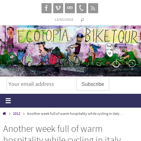
Skip
to
LANGUAGE
content
Home
2012
Another week full of warm hospitality while cycling in italy…
Another week full of warm
hospitality while cycling in italy…