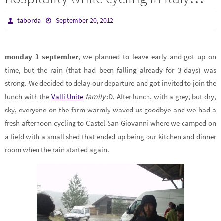
taborda
September 20, 2012
monday 3 september
, we planned to leave early and got up on
time, but the rain (that had been falling already for 3 days) was
strong. We decided to delay our departure and got invited to join the
lunch with the
Valli Unite
family
:D. After lunch, with a grey, but dry,
sky, everyone on the farm warmly waved us goodbye and we had a
fresh afternoon cycling to Castel San Giovanni where we camped on
a field with a small shed that ended up being our kitchen and dinner
room when the rain started again.