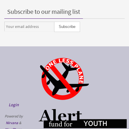
Subscribe to our mailing list
Login
Powered by
Nirvana
&