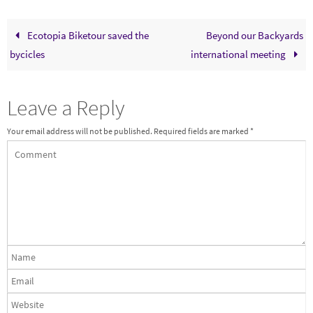
Ecotopia Biketour saved the
Beyond our Backyards
bycicles
international meeting
Leave a Reply
Your email address will not be published.
Required fields are marked
*