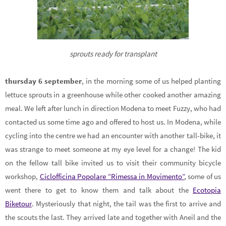
sprouts ready for transplant
thursday 6 september
, in the morning some of us helped planting
lettuce sprouts in a greenhouse while other cooked another amazing
meal. We left after lunch in direction Modena to meet Fuzzy, who had
contacted us some time ago and offered to host us. In Modena, while
cycling into the centre we had an encounter with another tall-bike, it
was strange to meet someone at my eye level for a change! The kid
on the fellow tall bike invited us to visit their community bicycle
workshop,
Ciclofficina Popolare “Rimessa in Movimento”
, some of us
went there to get to know them and talk about the
Ecotopia
Biketour
. Mysteriously that night, the tail was the first to arrive and
the scouts the last. They arrived late and together with Aneil and the