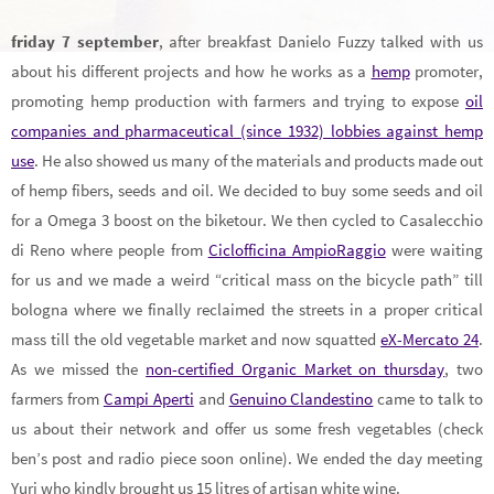
friday 7 september
, after breakfast Danielo Fuzzy talked with us
about his different projects and how he works as a
hemp
promoter,
promoting hemp production with farmers and trying to expose
oil
companies and pharmaceutical (since 1932) lobbies against hemp
use
. He also showed us many of the materials and products made out
of hemp fibers, seeds and oil. We decided to buy some seeds and oil
for a Omega 3 boost on the biketour. We then cycled to Casalecchio
di Reno where people from
Ciclofficina AmpioRaggio
were waiting
for us and we made a weird “critical mass on the bicycle path” till
bologna where we finally reclaimed the streets in a proper critical
mass till the old vegetable market and now squatted
eX-Mercato 24
.
As we missed the
non-certified Organic Market on thursday
, two
farmers from
Campi Aperti
and
Genuino Clandestino
came to talk to
us about their network and offer us some fresh vegetables (check
ben’s post and radio piece soon online). We ended the day meeting
Yuri who kindly brought us 15 litres of artisan white wine.