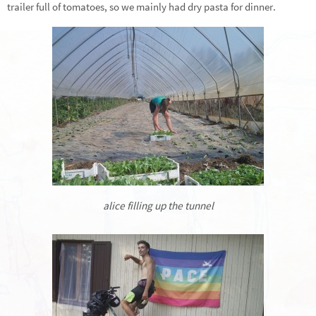
trailer full of tomatoes, so we mainly had dry pasta for dinner.
alice filling up the tunnel