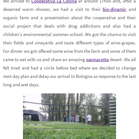
We arrived to
Cooperativa La Collina
at around 17hoo and, after a
deserved warm shower, we had a visit to their
bio-dinamic
and
organic farm and a presentation about the cooperative and their
social project that deals with drug addictions and also had a
children’s environmental summer-school. We got the chance to visit
their fields and vineyards and taste different types of wine-grapes.
For dinner we got offered some wine from the farm and some of them
came to eat with us and share an amazing
pannacotta
desert. We all
felt tired and had a circle before bed where we decided to change
next day plan and delay our arrival to Bologna as response to the last
long and wet days.