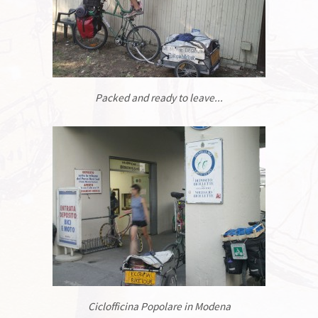
Packed and ready to leave...
Ciclofficina Popolare in Modena