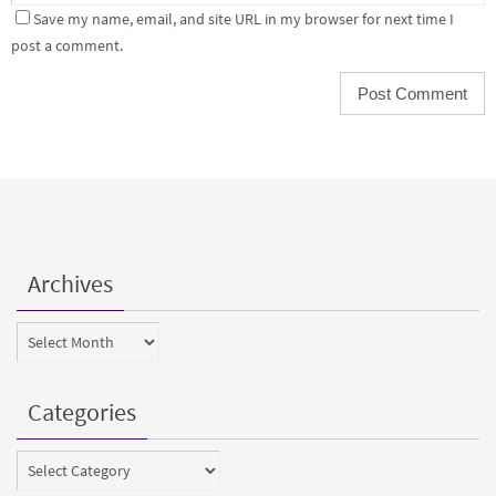
Save my name, email, and site URL in my browser for next time I
post a comment.
Archives
Archives
Categories
Categories