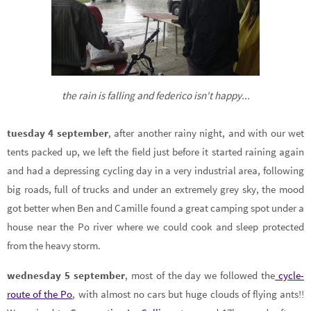
the rain is falling and federico isn't happy...
tuesday 4 september
, after another rainy night, and with our wet
tents packed up, we left the field just before it started raining again
and had a depressing cycling day in a very industrial area, following
big roads, full of trucks and under an extremely grey sky, the mood
got better when Ben and Camille found a great camping spot under a
house near the Po river where we could cook and sleep protected
from the heavy storm.
wednesday 5 september
, most of the day we followed the
cycle-
route of the Po
, with almost no cars but huge clouds of flying ants!!