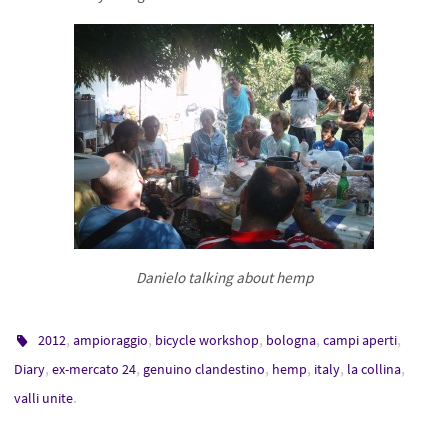
Danielo talking about hemp
,
,
,
,
,
2012
ampioraggio
bicycle workshop
bologna
campi aperti
,
,
,
,
,
,
Diary
ex-mercato 24
genuino clandestino
hemp
italy
la collina
.
valli unite