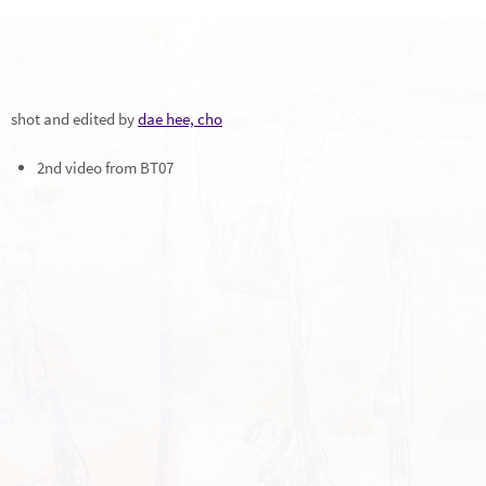
shot and edited by
dae hee, cho
2nd video from BT07