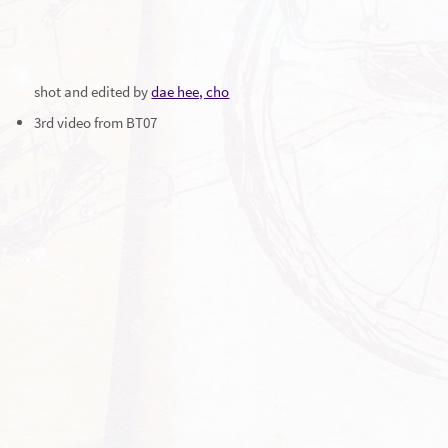
shot and edited by
dae hee, cho
3rd video from BT07