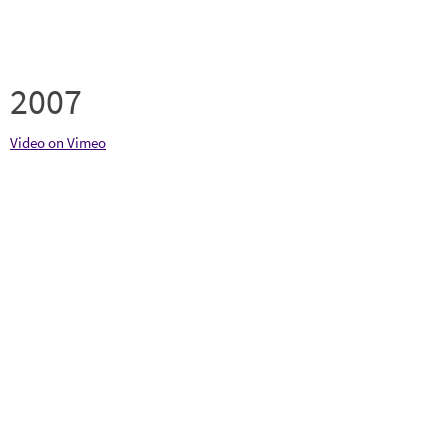
2007
Video on Vimeo