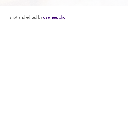
shot and edited by
dae hee, cho