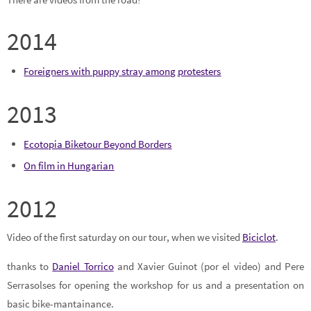
2014
Foreigners with puppy stray among protesters
2013
Ecotopia Biketour Beyond Borders
On film in Hungarian
2012
Video of the first saturday on our tour, when we visited
Biciclot
.
thanks to
Daniel Torrico
and Xavier Guinot (por el video) and Pere
Serrasolses for opening the workshop for us and a presentation on
basic bike-mantainance.