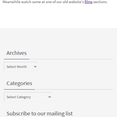
Meanwhile watch some at one of our old website’s
films
sections.
Archives
Archives
Categories
Categories
Subscribe to our mailing list