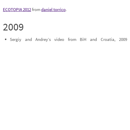
ECOTOPIA 2012
from
daniel torrico
.
2009
Sergiy and Andrey’s video from BiH and Croatia, 2009