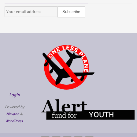
Login
Powered by
Nirvana
&
WordPress.