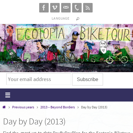
Skip
to
LANGUAGE
content
Home
Previous years
2013 – Beyond Borders
Day by Day (2013)
Day by Day (2013)
Find the
most up-to-date
DayByDayPlan for the Ecotopia Biketour