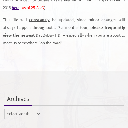
2013
here
(
as of 25-AUG
)!
This file will
constantly
be updated, since minor changes will
always happen throughout a 2.5 months tour,
please frequently
view the
newest
DayByDay PDF – especially when you are about to
meet us somewhere “on the road” …!
Archives
Archives