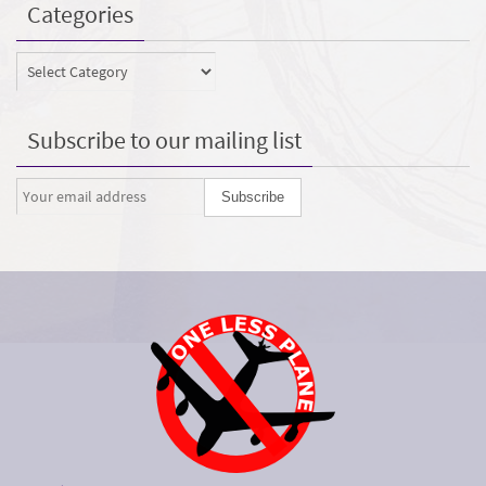
Categories
Categories
Subscribe to our mailing list