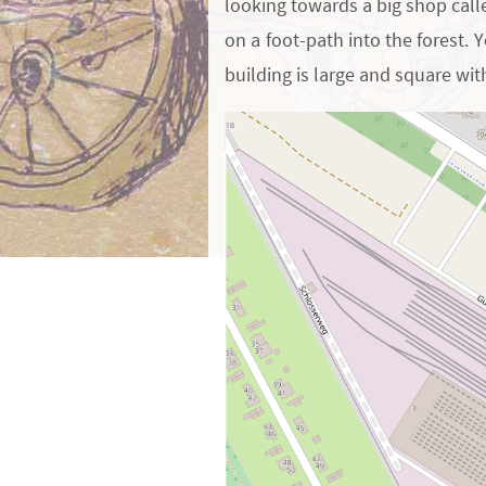
looking towards a big shop call
on a foot-path into the forest. 
building is large and square wit