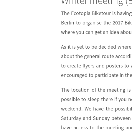
Winter meeting (B
The Ecotopia Biketour is havin
Berlin to organise the 2017 Bi
where you can get an idea about
As it is yet to be decided wher
about the general route accordi
to create flyers and posters t
encouraged to participate in the
The location of the meeting is
possible to sleep there if you 
weekend. We have the possibili
Saturday and Sunday between 11
have access to the meeting and