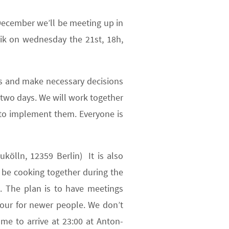
December we’ll be meeting up in
k on wednesday the 21st, 18h,
uss and make necessary decisions
 two days. We will work together
 to implement them. Everyone is
kölln, 12359 Berlin) It is also
l be cooking together during the
g. The plan is to have meetings
tour for newer people. We don’t
me to arrive at 23:00 at Anton-