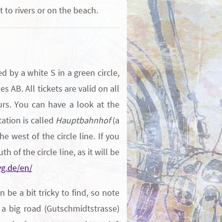
 to rivers or on the beach.
 by a white S in a green circle,
s AB. All tickets are valid on all
urs. You can have a look at the
tation is called
Hauptbahnhof
(a
he west of the circle line. If you
th of the circle line, as it will be
g.de/en/
be a bit tricky to find, so note
 a big road (Gutschmidtstrasse)