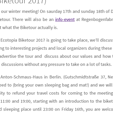
iketour 2017)
g our winter meeting! On saurday 17th and sunday 18th of 
ketour. There will also be an
info-event
at Regenbogenfabri
 what the Biketour actually is.
e Ecotopia Biketour 2017 is going to take place, we’ll disc
ng to interesting projects and local organizers during these
o advertise the tour and discuss about our values and how
 discussions without any pressure to take on a lot of tasks.
 Anton-Schmaus-Haus in Berlin. (Gutschmidtstraße 37, Neu
need to (bring your own sleeping bag and mat!) and we wil
ty to refund your travel costs for coming to the meetin
:00 and 19:00, starting with an introduction to the bike
 sleeping place until 23:00 on Friday 16th, you are welco