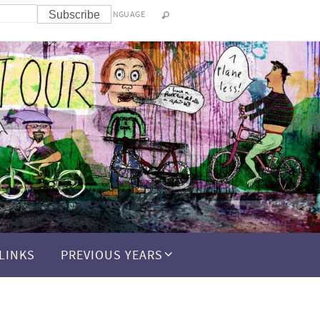
LANGUAGE
LINKS
PREVIOUS YEARS