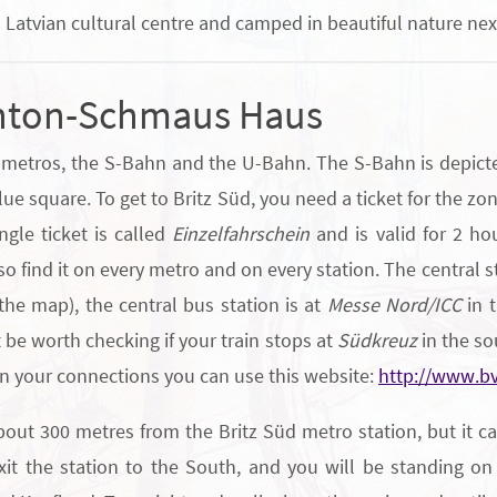
 Latvian cultural centre and camped in beautiful nature next
Anton-Schmaus Haus
f metros, the S-Bahn and the U-Bahn. The S-Bahn is depicted
e square. To get to Britz Süd, you need a ticket for the zone
ngle ticket is called
Einzelfahrschein
and is valid for 2 ho
lso find it on every metro and on every station. The central s
 the map), the central bus station is at
Messe Nord/ICC
in t
ht be worth checking if your train stops at
Südkreuz
in the sou
an your connections you can use this website:
http://www.bv
t 300 metres from the Britz Süd metro station, but it can 
it the station to the South, and you will be standing on