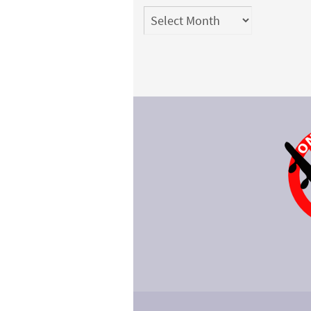
Archives