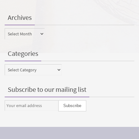
Archives
Archives
Categories
Categories
Subscribe to our mailing list