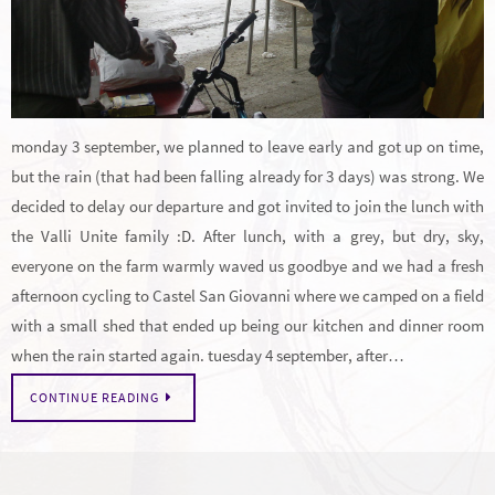
monday 3 september, we planned to leave early and got up on time,
but the rain (that had been falling already for 3 days) was strong. We
decided to delay our departure and got invited to join the lunch with
the Valli Unite family :D. After lunch, with a grey, but dry, sky,
everyone on the farm warmly waved us goodbye and we had a fresh
afternoon cycling to Castel San Giovanni where we camped on a field
with a small shed that ended up being our kitchen and dinner room
when the rain started again. tuesday 4 september, after…
CONTINUE READING