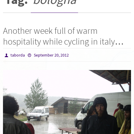
Another week full of warm
hospitality while cycling in italy…
taborda
September 20, 2012