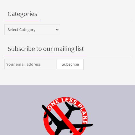
Categories
Categories
Subscribe to our mailing list