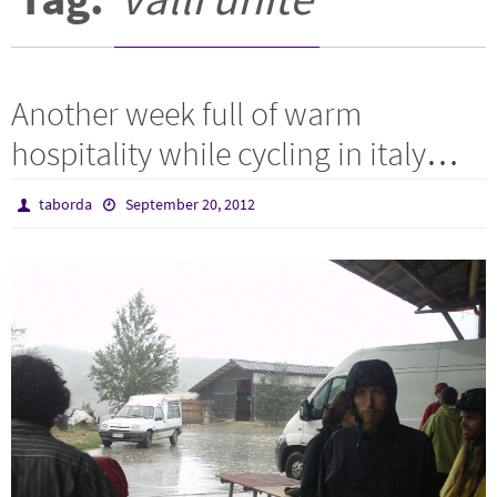
Another week full of warm
hospitality while cycling in italy…
taborda
September 20, 2012