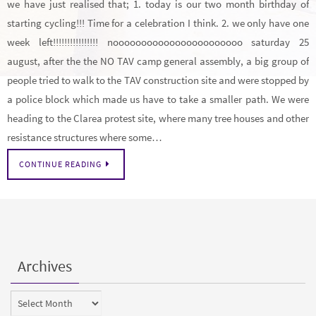
we have just realised that; 1. today is our two month birthday of
starting cycling!!! Time for a celebration I think. 2. we only have one
week left!!!!!!!!!!!!!!!! nooooooooooooooooooooooo saturday 25
august, after the the NO TAV camp general assembly, a big group of
people tried to walk to the TAV construction site and were stopped by
a police block which made us have to take a smaller path. We were
heading to the Clarea protest site, where many tree houses and other
resistance structures where some…
CONTINUE READING
Archives
Archives