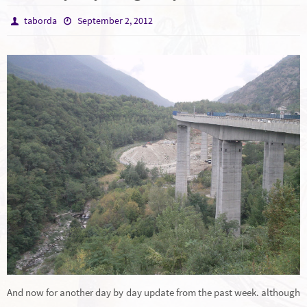
taborda
September 2, 2012
And now for another day by day update from the past week. although