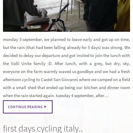
monday 3 september, we planned to leave early and got up on time,
but the rain (that had been falling already for 3 days) was strong. We
decided to delay our departure and got invited to join the lunch with
the Valli Unite family :D. After lunch, with a grey, but dry, sky,
everyone on the farm warmly waved us goodbye and we had a fresh
afternoon cycling to Castel San Giovanni where we camped on a field
with a small shed that ended up being our kitchen and dinner room
when the rain started again. tuesday 4 september, after…
CONTINUE READING
first days cycling italy..