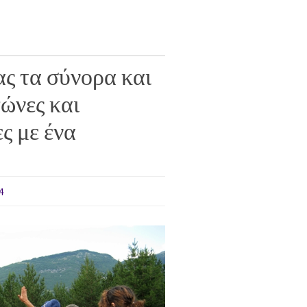
ς τα σύνορα και
ώνες και
ς με ένα
4