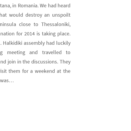
ntana, in Romania. We had heard
that would destroy an unspoilt
eninsula close to Thessaloniki,
ation for 2014 is taking place.
 Halkidiki assembly had luckily
g meeting and travelled to
nd join in the discussions. They
isit them for a weekend at the
e was…