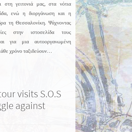
ι στη γειτονιά μας, στα νότια
άδα, ενώ η διοργάνωση και η
δρα τη Θεσσαλονίκη. Ψάχνοντας
ρίες στην ιστοσελίδα τους
ται για μια αυτοοργανωμένη
κάθε χρόνο ταξιδεύουν…
our visits S.O.S
ggle against