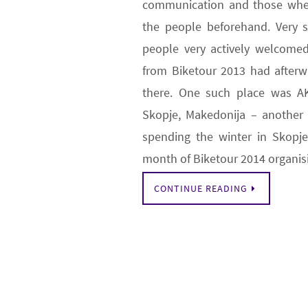
communication and those whe
the people beforehand. Very 
people very actively welcomed
from Biketour 2013 had after
there. One such place was A
Skopje, Makedonija – another 
spending the winter in Skopje
month of Biketour 2014 organi
CONTINUE READING