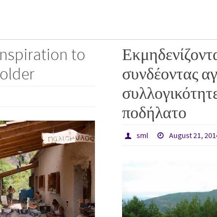
inspiration to
Εκμηδενίζοντα
older
συνδέοντας αγ
συλλογικότητε
ποδήλατο
sml
August 21, 201