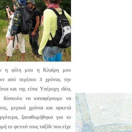
αν η φίλη μου η Κλαίρη μου
ριν από περίπου 3 χρόνια, την
τια και της είπα: Υπέροχη ιδέα,
ύ δύσκολο να καταφέρουμε να
τος, μερικά χρόνια και αρκετά
αργότερα, ξαναθυμήθηκα για το
ή το φετινό τους ταξίδι που είχε