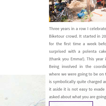
Three years in a row I celebra
Biketour crowd. It started in 2
for the first time a week be
surprised with a polenta ca
(thank you Emma!). This year 
Being involved in the coordi
where we were going to be on t
is symbolically quite charged a
it aside it is not easy to evad
asked about what you are goi