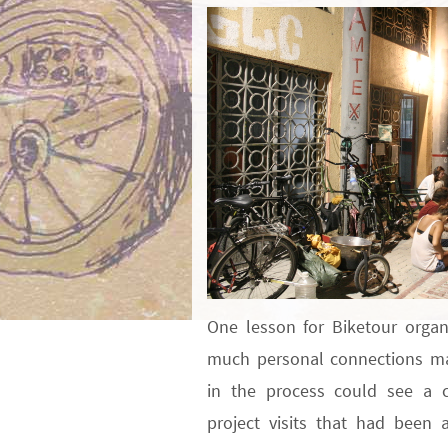
One lesson for Biketour organ
much personal connections mat
in the process could see a c
project visits that had been 