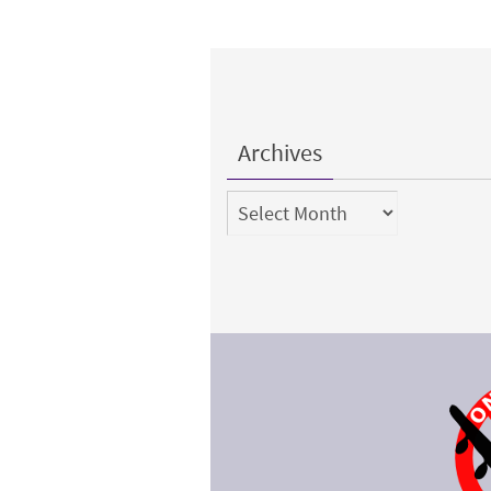
Archives
Archives