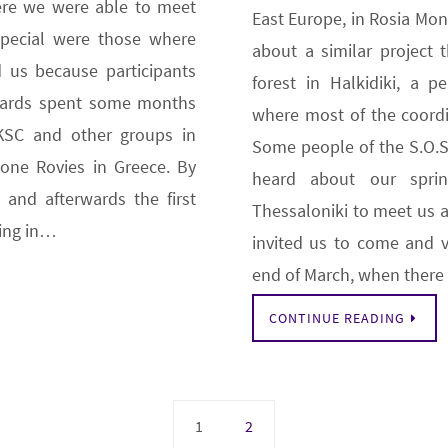
re we were able to meet
East Europe, in Rosia Mo
special were those where
about a similar project 
 us because participants
forest in Halkidiki, a p
wards spent some months
where most of the coordin
KSC and other groups in
Some people of the S.O.S.
one Rovies in Greece. By
heard about our sprin
 and afterwards the first
Thessaloniki to meet us a
sing in…
invited us to come and v
end of March, when ther
CONTINUE READING
1
2