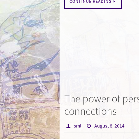
CONTINUE READING
The power of per
connections
sml
August 8, 2014