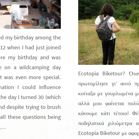
ted my birthday among the
012 when I had just joined
fore my birthday and was
ke on a wildcamping day
Ecotopia Biketour? Ότ
it was even more special.
πρωτομίλησε γι’ αυτό π
nation I could influence
κοίταξα με γουρλωμένα μά
he day I turned 30 (which
αλλά μου φαίνεται πολ
nd despite trying to brush
κάνουμε κάτι τέτοιο! Φέ
e all these questions being
ποδηλατικά χιλιόμετρα 
ng…
Ecotopia Biketour με αφορμ