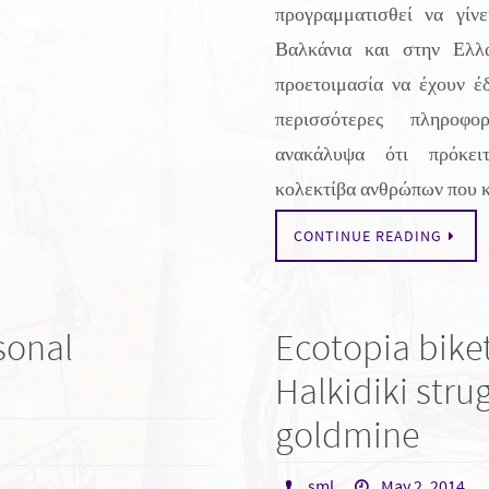
προγραμματισθεί να γίνε
Βαλκάνια και στην Ελλ
προετοιμασία να έχουν έ
περισσότερες πληροφο
ανακάλυψα ότι πρόκει
κολεκτίβα ανθρώπων που 
CONTINUE READING
sonal
Ecotopia biket
Halkidiki stru
goldmine
sml
May 2, 2014