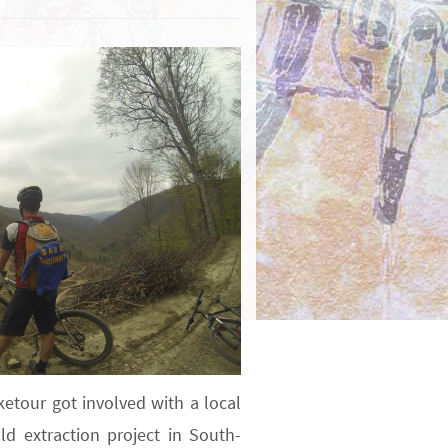
ketour got involved with a local
ld extraction project in South-