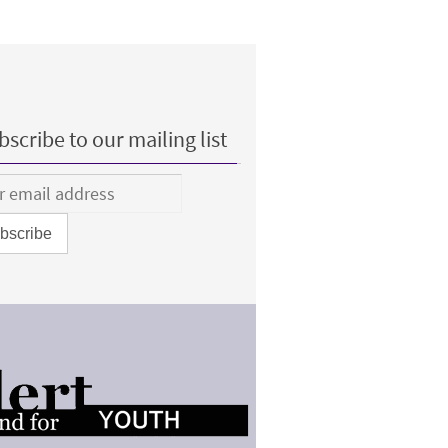
scribe to our mailing list