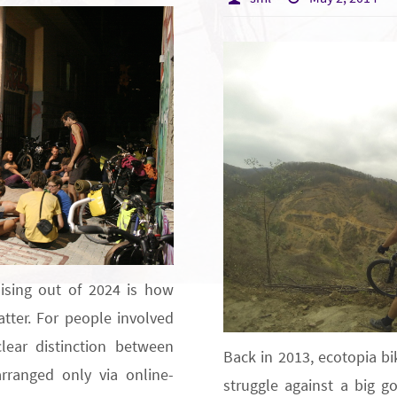
ising out of 2024 is how
ter. For people involved
lear distinction between
Back in 2013, ecotopia bi
arranged only via online-
struggle against a big go