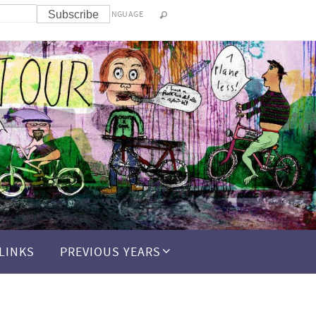
LANGUAGE
LINKS
PREVIOUS YEARS