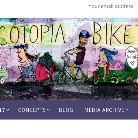
17
CONCEPTS
BLOG
MEDIA ARCHIVE