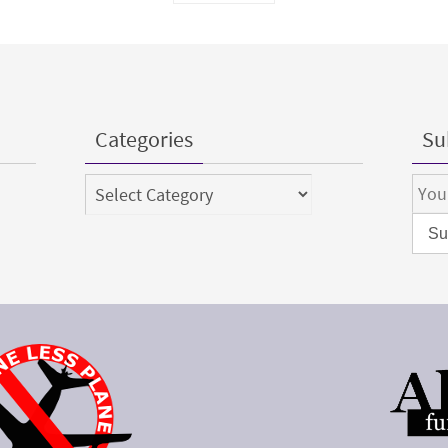
Categories
Sub
Categories