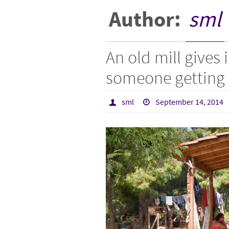
Author:
sml
An old mill gives 
someone getting 
sml
September 14, 2014