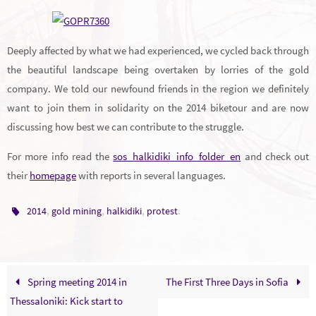
Deeply affected by what we had experienced, we cycled back through
the beautiful landscape being overtaken by lorries of the gold
company. We told our newfound friends in the region we definitely
want to join them in solidarity on the 2014 biketour and are now
discussing how best we can contribute to the struggle.
For more info read the
sos_halkidiki_info_folder_en
and check out
their
homepage
with reports in several languages.
,
,
,
.
2014
gold mining
halkidiki
protest
Spring meeting 2014 in
The First Three Days in Sofia
Thessaloniki: Kick start to