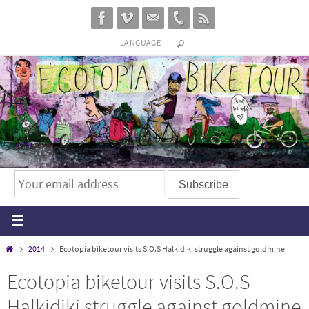
Skip
to
LANGUAGE
content
Home
2014
Ecotopia biketour visits S.O.S Halkidiki struggle against goldmine
Ecotopia biketour visits S.O.S
Halkidiki struggle against goldmine