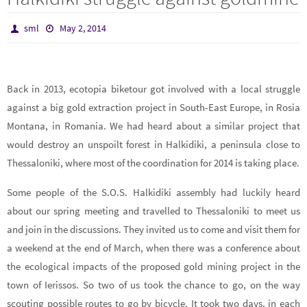
sml
May 2, 2014
Back in 2013, ecotopia biketour got involved with a local struggle
against a big gold extraction project in South-East Europe, in Rosia
Montana, in Romania. We had heard about a similar project that
would destroy an unspoilt forest in Halkidiki, a peninsula close to
Thessaloniki, where most of the coordination for 2014 is taking place.
Some people of the S.O.S. Halkidiki assembly had luckily heard
about our spring meeting and travelled to Thessaloniki to meet us
and join in the discussions. They invited us to come and visit them for
a weekend at the end of March, when there was a conference about
the ecological impacts of the proposed gold mining project in the
town of Ierissos. So two of us took the chance to go, on the way
scouting possible routes to go by bicycle. It took two days, in each