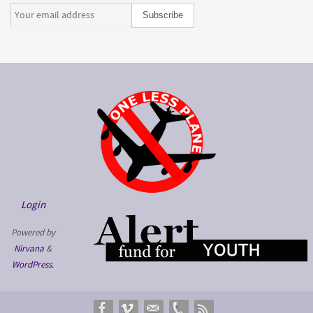
Login
Powered by
Nirvana
&
WordPress.