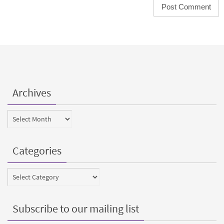
Archives
Archives
Categories
Categories
Subscribe to our mailing list