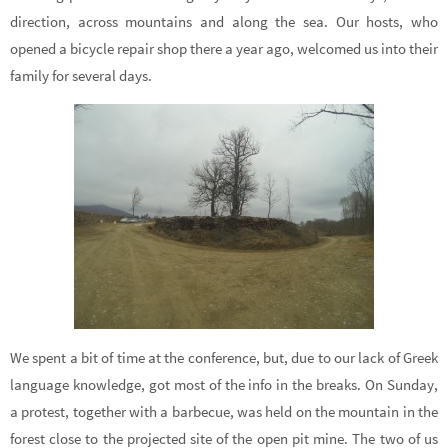
direction, across mountains and along the sea. Our hosts, who
opened a bicycle repair shop there a year ago, welcomed us into their
family for several days.
We spent a bit of time at the conference, but, due to our lack of Greek
language knowledge, got most of the info in the breaks. On Sunday,
a protest, together with a barbecue, was held on the mountain in the
forest close to the projected site of the open pit mine. The two of us