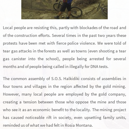
Local people are resisting this, partly with blockades of the road and
of the construction efforts. Several times in the past two years these
protests have been met with fierce police violence. We were told of
tear gas attacks in the forests as well as towns (even shooting a tear
gas canister into the school), people being arrested for several
months and of people being called in illegally for DNA tests.
The common assembly of S.O.S. Halkidiki consists of assemblies in
four towns and villages in the region affected by the gold mining.
However, many local people are employed by the gold company,
creating a tension between those who oppose the mine and those
who see it as an economic benefit to the locality. The mining project
has caused noticeable rift in society, even upsetting family units,
reminded us of what we had felt in Rosia Montana.