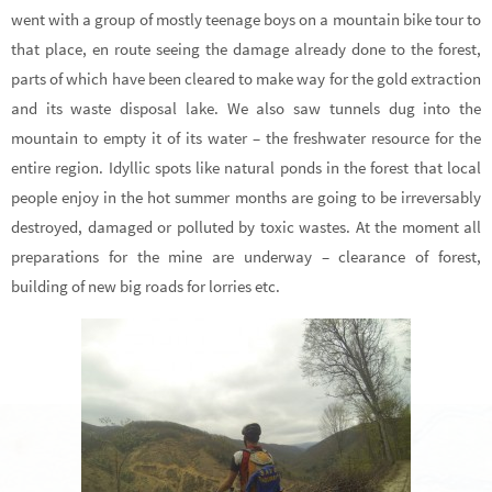
went with a group of mostly teenage boys on a mountain bike tour to
that place, en route seeing the damage already done to the forest,
parts of which have been cleared to make way for the gold extraction
and its waste disposal lake. We also saw tunnels dug into the
mountain to empty it of its water – the freshwater resource for the
entire region. Idyllic spots like natural ponds in the forest that local
people enjoy in the hot summer months are going to be irreversably
destroyed, damaged or polluted by toxic wastes. At the moment all
preparations for the mine are underway – clearance of forest,
building of new big roads for lorries etc.