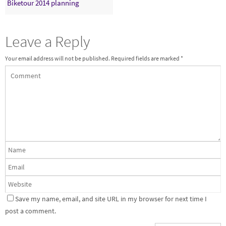
Biketour 2014 planning
Leave a Reply
Your email address will not be published.
Required fields are marked
*
Save my name, email, and site URL in my browser for next time I
post a comment.