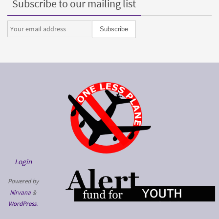
Subscribe to our mailing list
Login
Powered by
Nirvana
&
WordPress.