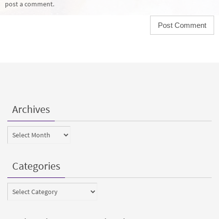
post a comment.
Archives
Archives
Categories
Categories