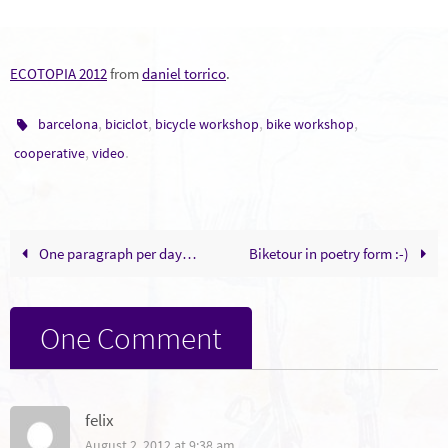
ECOTOPIA 2012
from
daniel torrico
.
,
,
,
,
barcelona
biciclot
bicycle workshop
bike workshop
,
.
cooperative
video
One paragraph per day…
Biketour in poetry form :-)
One Comment
felix
August 2, 2012 at 9:38 am