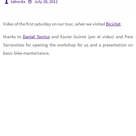
taborda
July 28, 2012
Video of the first saturday on our tour, when we visited
Biciclot
.
thanks to
Daniel Torrico
and Xavier Guinot (por el video) and Pere
Serrasolses for opening the workshop for us and a presentation on
basic bike-mantainance.