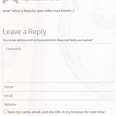
wow! what a beauty! que video mas bonito :)
Leave a Reply
Your email address will not be published.
Required fields are marked
*
Save my name, email, and site URL in my browser for next time I