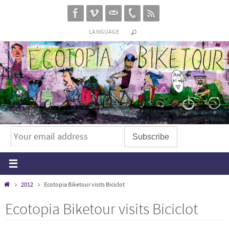
Skip
to
LANGUAGE
content
Home
2012
Ecotopia Biketour visits Biciclot
Ecotopia Biketour visits Biciclot