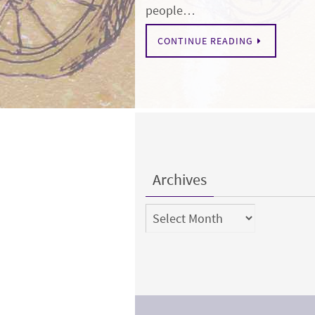
people…
CONTINUE READING
Archives
Archives