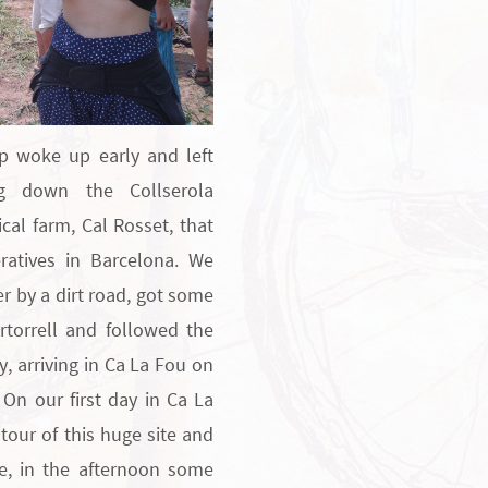
p woke up early and left
ng down the Collserola
ical farm, Cal Rosset, that
atives in Barcelona. We
er by a dirt road, got some
rtorrell and followed the
y, arriving in Ca La Fou on
 On our first day in Ca La
tour of this huge site and
le, in the afternoon some