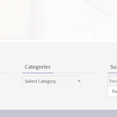
Categories
Sub
Categories