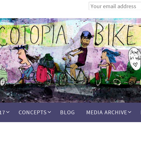
17
CONCEPTS
BLOG
MEDIA ARCHIVE