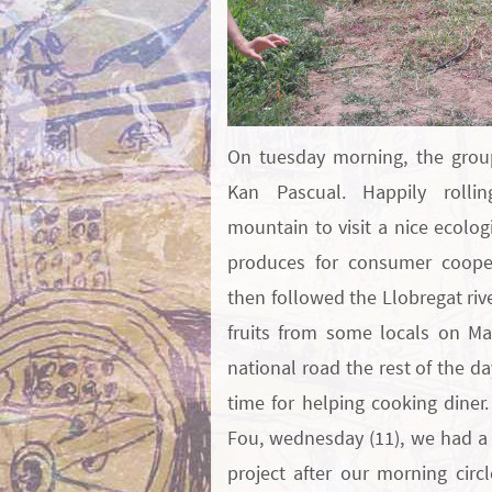
On tuesday morning, the grou
Kan Pascual. Happily rolli
mountain to visit a nice ecolog
produces for consumer cooper
then followed the Llobregat riv
fruits from some locals on Ma
national road the rest of the da
time for helping cooking diner.
Fou, wednesday (11), we had a 
project after our morning circ