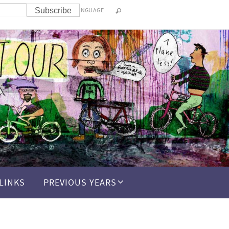
LANGUAGE
LINKS
PREVIOUS YEARS