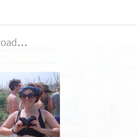
 road…