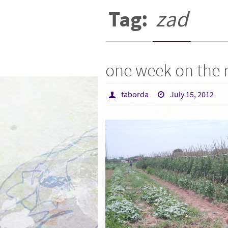
Tag:
zad
one week on the
taborda
July 15, 2012