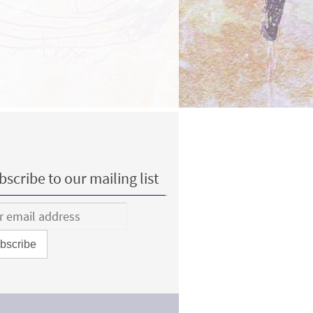
scribe to our mailing list