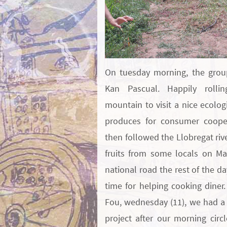
On tuesday morning, the grou
Kan Pascual. Happily rolli
mountain to visit a nice ecolog
produces for consumer cooper
then followed the Llobregat riv
fruits from some locals on Ma
national road the rest of the da
time for helping cooking diner.
Fou, wednesday (11), we had a 
project after our morning circ