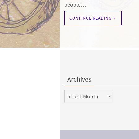
people…
CONTINUE READING
Archives
Archives