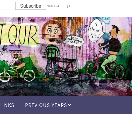
LANGUAGE
LINKS
PREVIOUS YEARS