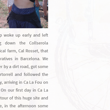
p woke up early and left
ng down the Collserola
ical farm, Cal Rosset, that
atives in Barcelona. We
er by a dirt road, got some
rtorrell and followed the
y, arriving in Ca La Fou on
 On our first day in Ca La
tour of this huge site and
le, in the afternoon some