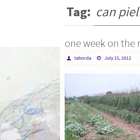
Tag:
can piel
one week on the
taborda
July 15, 2012