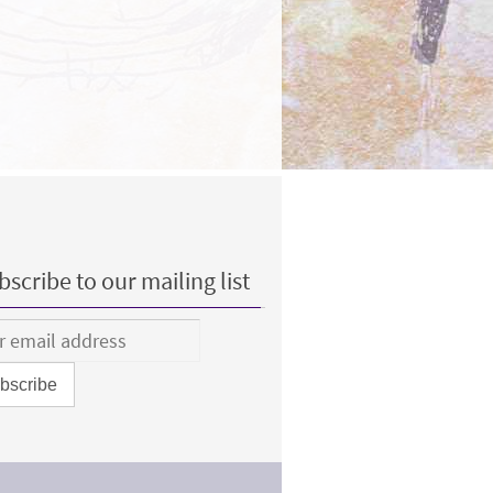
scribe to our mailing list