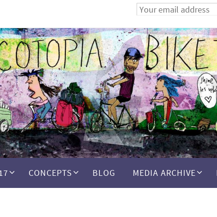
17
CONCEPTS
BLOG
MEDIA ARCHIVE