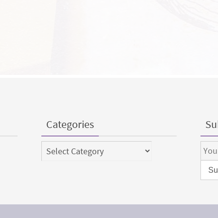
Categories
Sub
Categories