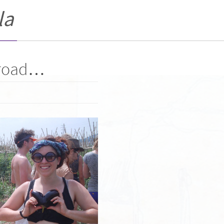
la
 road…