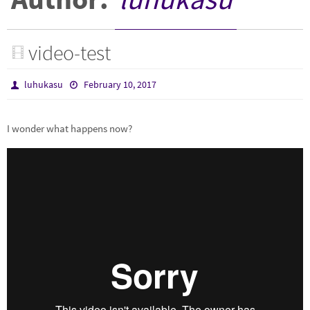
video-test
luhukasu
February 10, 2017
I wonder what happens now?