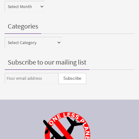
Archives
Categories
Categories
Subscribe to our mailing list