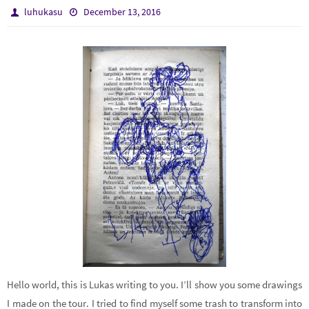
luhukasu
December 13, 2016
Hello world, this is Lukas writing to you. I’ll show you some drawings
I made on the tour. I tried to find myself some trash to transform into