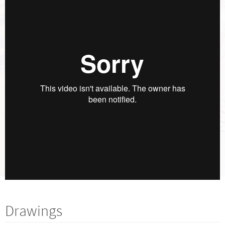
Drawings