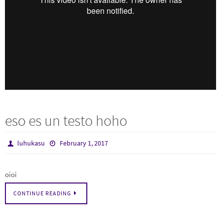
eso es un testo hoho
luhukasu
February 1, 2017
oioi
CONTINUE READING