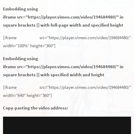
Embedding using
iframe src=”https://player.vimeo.com/video/194684480/” in
square brackets [] with full-page width and specified height
[iframe src=”https://player.vimeo.com/video/194684480/”
width=”100%” height=”360″]
Embedding using
iframe src=”https://player.vimeo.com/video/194684480/” in
square brackets [] with specified width and height
[iframe src=”https://player.vimeo.com/video/194684480/”
width=”640″ height=”360″]
Copy-pasting the video address: