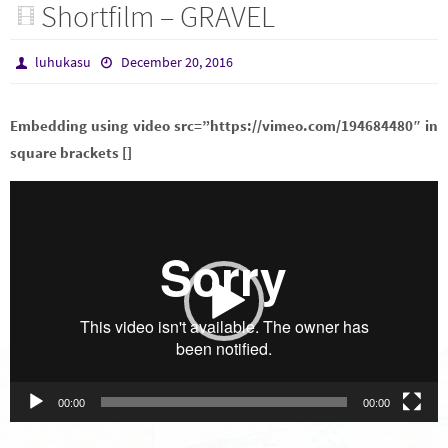
Shortfilm – GRAVEL
luhukasu
December 20, 2016
Embedding using video src=”https://vimeo.com/194684480″ in
square brackets []
Video
Player
00:00
00:00