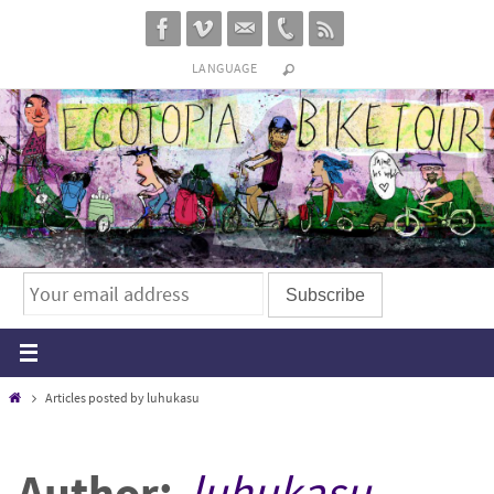
Skip
to
LANGUAGE
content
Home
Articles posted by luhukasu
Author:
luhukasu