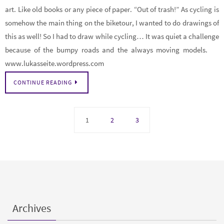
art. Like old books or any piece of paper. “Out of trash!” As cycling is
somehow the main thing on the biketour, I wanted to do drawings of
this as well! So I had to draw while cycling… It was quiet a challenge
because of the bumpy roads and the always moving models.
www.lukasseite.wordpress.com
CONTINUE READING
1
2
3
Archives