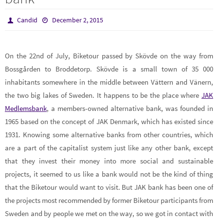
Candid
December 2, 2015
On the 22nd of July, Biketour passed by Skövde on the way from
Bossgården to Broddetorp. Skövde is a small town of 35 000
inhabitants somewhere in the middle between Vättern and Vänern,
the two big lakes of Sweden. It happens to be the place where
JAK
Medlemsbank
, a members-owned alternative bank, was founded in
1965 based on the concept of JAK Denmark, which has existed since
1931. Knowing some alternative banks from other countries, which
are a part of the capitalist system just like any other bank, except
that they invest their money into more social and sustainable
projects, it seemed to us like a bank would not be the kind of thing
that the Biketour would want to visit. But JAK bank has been one of
the projects most recommended by former Biketour participants from
Sweden and by people we met on the way, so we got in contact with