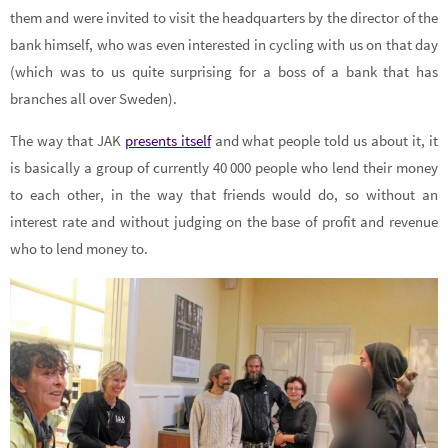
them and were invited to visit the headquarters by the director of the
bank himself, who was even interested in cycling with us on that day
(which was to us quite surprising for a boss of a bank that has
branches all over Sweden).
The way that JAK
presents itself
and what people told us about it, it
is basically a group of currently 40 000 people who lend their money
to each other, in the way that friends would do, so without an
interest rate and without judging on the base of profit and revenue
who to lend money to.