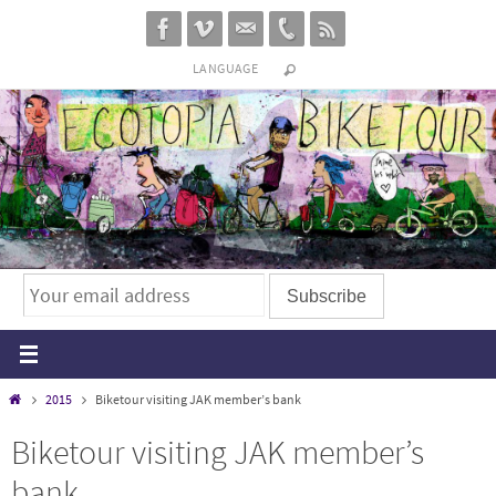
Skip
to
LANGUAGE
content
Home
2015
Biketour visiting JAK member’s bank
Biketour visiting JAK member’s
bank