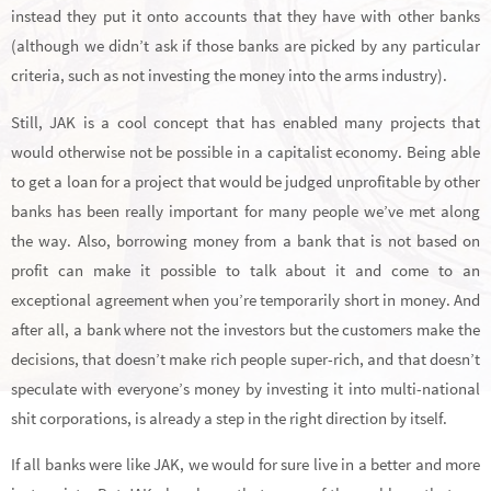
instead they put it onto accounts that they have with other banks
(although we didn’t ask if those banks are picked by any particular
criteria, such as not investing the money into the arms industry).
Still, JAK is a cool concept that has enabled many projects that
would otherwise not be possible in a capitalist economy. Being able
to get a loan for a project that would be judged unprofitable by other
banks has been really important for many people we’ve met along
the way. Also, borrowing money from a bank that is not based on
profit can make it possible to talk about it and come to an
exceptional agreement when you’re temporarily short in money. And
after all, a bank where not the investors but the customers make the
decisions, that doesn’t make rich people super-rich, and that doesn’t
speculate with everyone’s money by investing it into multi-national
shit corporations, is already a step in the right direction by itself.
If all banks were like JAK, we would for sure live in a better and more