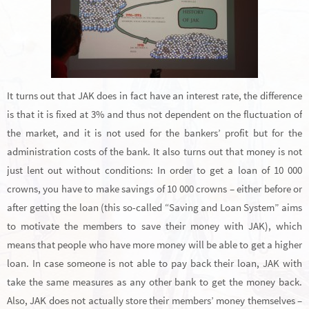
It turns out that JAK does in fact have an interest rate, the difference
is that it is fixed at 3% and thus not dependent on the fluctuation of
the market, and it is not used for the bankers’ profit but for the
administration costs of the bank. It also turns out that money is not
just lent out without conditions: In order to get a loan of 10 000
crowns, you have to make savings of 10 000 crowns – either before or
after getting the loan (this so-called “Saving and Loan System” aims
to motivate the members to save their money with JAK), which
means that people who have more money will be able to get a higher
loan. In case someone is not able to pay back their loan, JAK with
take the same measures as any other bank to get the money back.
Also, JAK does not actually store their members’ money themselves –