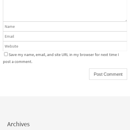
Save my name, email, and site URL in my browser for next time I
post a comment.
Archives