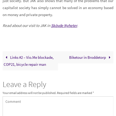
just society. But JAK also shows that many of the problems that our
capitalist society has simply cannot be solved in an economy based
on money and private property.
Read about our visit to JAK in
Skövde Nyheter
.
Links #2 – Vio.Me blockade,
Biketour in Broddetorp
COP21, bicycle repair man
Leave a Reply
Your email address will not be published.
Required fields are marked
*