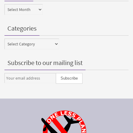
Archives
Categories
Categories
Subscribe to our mailing list