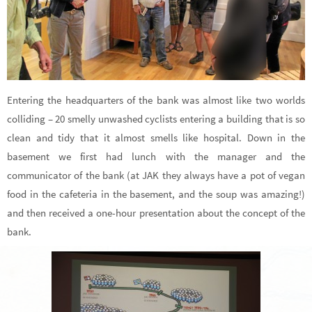
Entering the headquarters of the bank was almost like two worlds
colliding – 20 smelly unwashed cyclists entering a building that is so
clean and tidy that it almost smells like hospital. Down in the
basement we first had lunch with the manager and the
communicator of the bank (at JAK they always have a pot of vegan
food in the cafeteria in the basement, and the soup was amazing!)
and then received a one-hour presentation about the concept of the
bank.