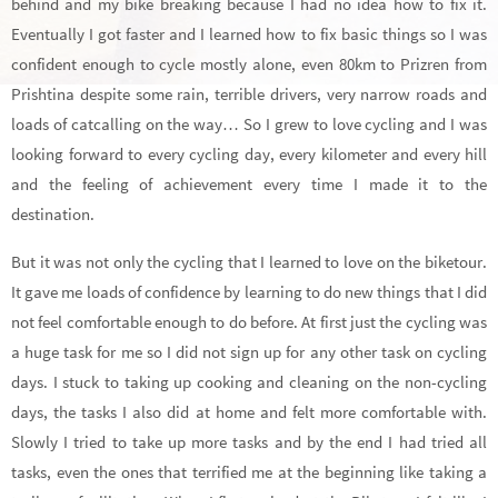
behind and my bike breaking because I had no idea how to fix it.
Eventually I got faster and I learned how to fix basic things so I was
confident enough to cycle mostly alone, even 80km to Prizren from
Prishtina despite some rain, terrible drivers, very narrow roads and
loads of catcalling on the way… So I grew to love cycling and I was
looking forward to every cycling day, every kilometer and every hill
and the feeling of achievement every time I made it to the
destination.
But it was not only the cycling that I learned to love on the biketour.
It gave me loads of confidence by learning to do new things that I did
not feel comfortable enough to do before. At first just the cycling was
a huge task for me so I did not sign up for any other task on cycling
days. I stuck to taking up cooking and cleaning on the non-cycling
days, the tasks I also did at home and felt more comfortable with.
Slowly I tried to take up more tasks and by the end I had tried all
tasks, even the ones that terrified me at the beginning like taking a