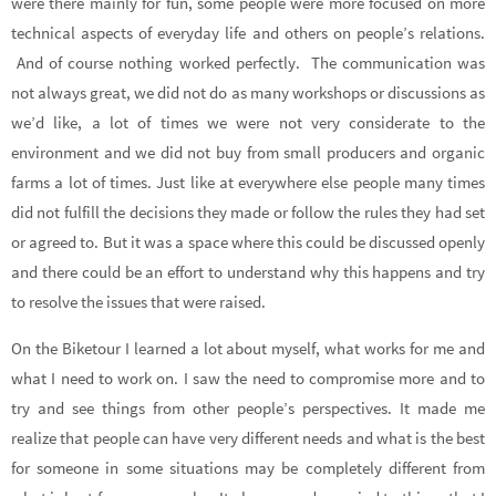
were there mainly for fun, some people were more focused on more
technical aspects of everyday life and others on people’s relations.
And of course nothing worked perfectly. The communication was
not always great, we did not do as many workshops or discussions as
we’d like, a lot of times we were not very considerate to the
environment and we did not buy from small producers and organic
farms a lot of times. Just like at everywhere else people many times
did not fulfill the decisions they made or follow the rules they had set
or agreed to. But it was a space where this could be discussed openly
and there could be an effort to understand why this happens and try
to resolve the issues that were raised.
On the Biketour I learned a lot about myself, what works for me and
what I need to work on. I saw the need to compromise more and to
try and see things from other people’s perspectives. It made me
realize that people can have very different needs and what is the best
for someone in some situations may be completely different from