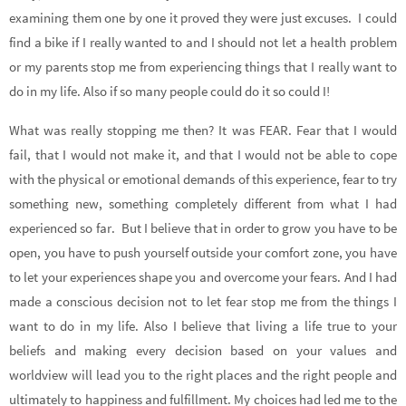
examining them one by one it proved they were just excuses. I could
find a bike if I really wanted to and I should not let a health problem
or my parents stop me from experiencing things that I really want to
do in my life. Also if so many people could do it so could I!
What was really stopping me then? It was FEAR. Fear that I would
fail, that I would not make it, and that I would not be able to cope
with the physical or emotional demands of this experience, fear to try
something new, something completely different from what I had
experienced so far. But I believe that in order to grow you have to be
open, you have to push yourself outside your comfort zone, you have
to let your experiences shape you and overcome your fears. And I had
made a conscious decision not to let fear stop me from the things I
want to do in my life. Also I believe that living a life true to your
beliefs and making every decision based on your values and
worldview will lead you to the right places and the right people and
ultimately to happiness and fulfillment. My choices had led me to the