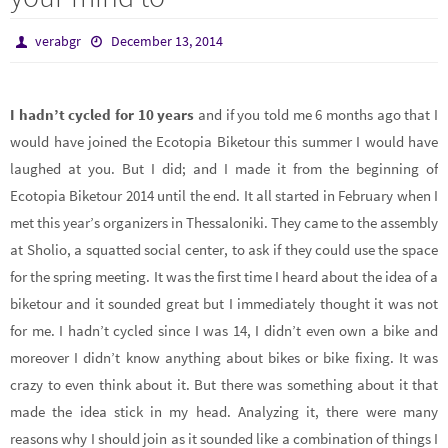
verabgr
December 13, 2014
I hadn’t cycled for 10 years
and if you told me 6 months ago that I
would have joined the Ecotopia Biketour this summer I would have
laughed at you. But I did; and I made it from the beginning of
Ecotopia Biketour 2014 until the end. It all started in February when I
met this year’s organizers in Thessaloniki. They came to the assembly
at Sholio, a squatted social center, to ask if they could use the space
for the spring meeting. It was the first time I heard about the idea of a
biketour and it sounded great but I immediately thought it was not
for me. I hadn’t cycled since I was 14, I didn’t even own a bike and
moreover I didn’t know anything about bikes or bike fixing. It was
crazy to even think about it. But there was something about it that
made the idea stick in my head. Analyzing it, there were many
reasons why I should join as it sounded like a combination of things I