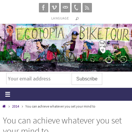
Skip
to
LANGUAGE
content
Home
2014
You can achieve whatever you set your mind to
You can achieve whatever you set
your mind to