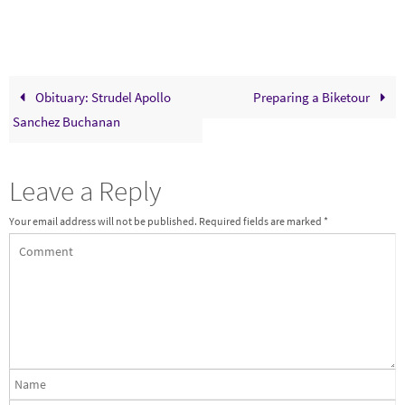
Obituary: Strudel Apollo
Preparing a Biketour
Sanchez Buchanan
Leave a Reply
Your email address will not be published.
Required fields are marked
*