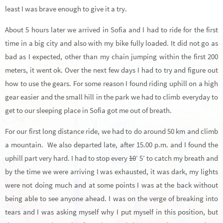
least I was brave enough to give it a try.
About 5 hours later we arrived in Sofia and I had to ride for the first
time in a big city and also with my bike fully loaded. It did not go as
bad as I expected, other than my chain jumping within the first 200
meters, it went ok. Over the next few days I had to try and figure out
how to use the gears. For some reason I found riding uphill on a high
gear easier and the small hill in the park we had to climb everyday to
get to our sleeping place in Sofia got me out of breath.
For our first long distance ride, we had to do around 50 km and climb
a mountain. We also departed late, after 15.00 p.m. and I found the
uphill part very hard. I had to stop every
10
’ 5’ to catch my breath and
by the time we were arriving I was exhausted, it was dark, my lights
were not doing much and at some points I was at the back without
being able to see anyone ahead. I was on the verge of breaking into
tears and I was asking myself why I put myself in this position, but