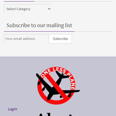
Categories
Subscribe to our mailing list
Login