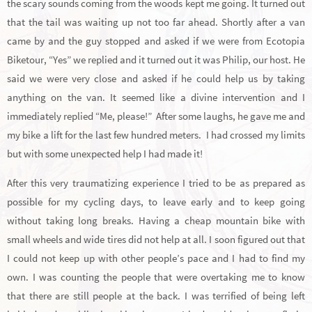
the scary sounds coming from the woods kept me going. It turned out
that the tail was waiting up not too far ahead. Shortly after a van
came by and the guy stopped and asked if we were from Ecotopia
Biketour, “Yes” we replied and it turned out it was Philip, our host. He
said we were very close and asked if he could help us by taking
anything on the van. It seemed like a divine intervention and I
immediately replied “Me, please!” After some laughs, he gave me and
my bike a lift for the last few hundred meters. I had crossed my limits
but with some unexpected help I had made it!
After this very traumatizing experience I tried to be as prepared as
possible for my cycling days, to leave early and to keep going
without taking long breaks. Having a cheap mountain bike with
small wheels and wide tires did not help at all. I soon figured out that
I could not keep up with other people’s pace and I had to find my
own. I was counting the people that were overtaking me to know
that there are still people at the back. I was terrified of being left