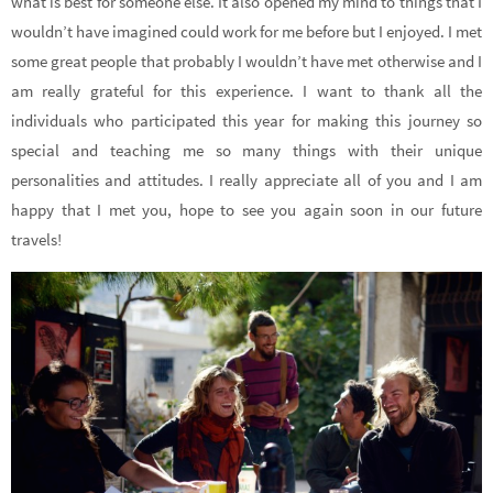
what is best for someone else. It also opened my mind to things that I
wouldn’t have imagined could work for me before but I enjoyed. I met
some great people that probably I wouldn’t have met otherwise and I
am really grateful for this experience. I want to thank all the
individuals who participated this year for making this journey so
special and teaching me so many things with their unique
personalities and attitudes. I really appreciate all of you and I am
happy that I met you, hope to see you again soon in our future
travels!