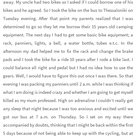
away. My uncle had two bikes so I asked if I could borrow one of his
bikes and he agreed. So I took the bike on the bus to Thessaloniki on
Tuesday evening. After that point my parents realized that I was
determined to go so they let me borrow their 15 years old camping
equipment. The next day I had to get some basic bike equipment; a
rack, panniers, lights, a bell, a water bottle, tubes e.t.c. In the
afternoon my dad helped me to fix the rack and change the brake
pads and I took the bike for a ride 10 years after I rode a bike last. I
could balance all right and pedal but I had no idea how to use the
gears. Well, I would have to figure this out once I was there. So that
evening I was packing my panniers until 2 a.m. while I was thinking if
what I am doing is indeed crazy and whether I am going to get myself
killed as my mum professed. High on adrenaline I couldn’t really get
any sleep that night because I was too anxious and excited until we
got our bus at 7 a.m. on Thursday. So I set on my way there
accompanied by doubts, thinking that I might be back within the first
5 days because of not being able to keep up with the cycling, but at