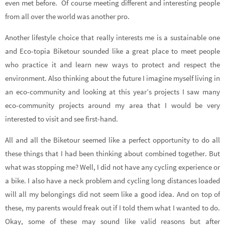
even met before. Of course meeting different and interesting people
from all over the world was another pro.
Another lifestyle choice that really interests me is a sustainable one
and Eco-topia Biketour sounded like a great place to meet people
who practice it and learn new ways to protect and respect the
environment. Also thinking about the future I imagine myself living in
an eco-community and looking at this year’s projects I saw many
eco-community projects around my area that I would be very
interested to visit and see first-hand.
All and all the Biketour seemed like a perfect opportunity to do all
these things that I had been thinking about combined together. But
what was stopping me? Well, I did not have any cycling experience or
a bike. I also have a neck problem and cycling long distances loaded
will all my belongings did not seem like a good idea. And on top of
these, my parents would freak out if I told them what I wanted to do.
Okay, some of these may sound like valid reasons but after