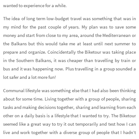
wanted to experience for a while.
The idea of long term low-budget travel was something that was in
my mind for the past couple of years. My plan was to save some
money and start from close to my area, around the Mediterranean or
the Balkans but this would take me at least until next summer to
prepare and organize. Coincidentally the Biketour was taking place
in the Southern Balkans, it was cheaper than travelling by train or
bus and it was happening now. Plus travelling in a group sounded a
lot safer and a lot more fun!
Communal lifestyle was something else that I had also been thinking
about for some time. Living together with a group of people, sharing
tasks and making decisions together, sharing and learning from each
other on a daily basis is a lifestyle that I wanted to try. The Biketour
seemed like a great way to try it out temporarily and test how I can
live and work together with a diverse group of people that I hadn’t