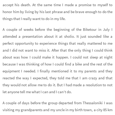
accept his death. At the same time I made a promise to myself to
honor him by living by his last phrase and be brave enough to do the
things that I really want to do in my life.
A couple of weeks before the beginning of the Biketour in July I
attended a presentation about it at sholio. It just sounded like a
perfect opportunity to experience things that really mattered to me
and I did not want to miss it. After that the only thing I could think
about was how I could make it happen. I could not sleep at night
because I was thinking of how I could find a bike and the rest of the
equipment I needed. I finally mentioned it to my parents and they
reacted the way I expected, they told me that I am crazy and that
they would not allow me to do it. But I had made a resolution to not
let anyone tell me what I can and I can’t do.
A couple of days before the group departed from Thessaloniki I was
visiting my grandparents and my uncle in my birth town, a city 85 km