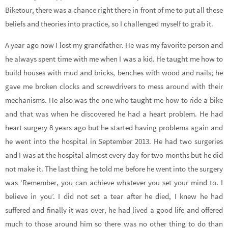
Biketour, there was a chance right there in front of me to put all these
beliefs and theories into practice, so I challenged myself to grab it.
A year ago now I lost my grandfather. He was my favorite person and
he always spent time with me when I was a kid. He taught me how to
build houses with mud and bricks, benches with wood and nails; he
gave me broken clocks and screwdrivers to mess around with their
mechanisms. He also was the one who taught me how to ride a bike
and that was when he discovered he had a heart problem. He had
heart surgery 8 years ago but he started having problems again and
he went into the hospital in September 2013. He had two surgeries
and I was at the hospital almost every day for two months but he did
not make it. The last thing he told me before he went into the surgery
was ‘Remember, you can achieve whatever you set your mind to. I
believe in you’. I did not set a tear after he died, I knew he had
suffered and finally it was over, he had lived a good life and offered
much to those around him so there was no other thing to do than