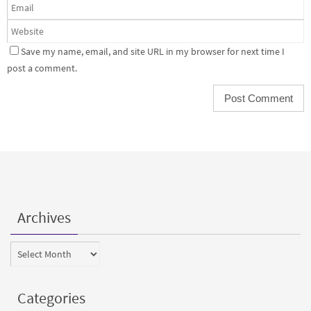
Save my name, email, and site URL in my browser for next time I
post a comment.
Archives
Archives
Categories