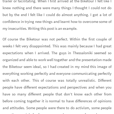
trailer or facilitating. When I first arrived at the Biketour I felt like I
knew nothing and there were many things I thought I could not do
but by the end I felt like I could do almost anything. I got a lot of
confidence in trying new things and learnt how to overcome some of
my insecurities. Writing this post is an example.
Of course the Biketour was not perfect. Within the first couple of
weeks I felt very disappointed. This was mainly because I had great
expectations when I arrived. The guys in Thessaloniki seemed so
organized and able to work well together and the presentation made
the Biketour seem ideal, so I had created in my mind this image of
everything working perfectly and everyone communicating perfectly
with each other. This of course was totally unrealistic. Different
people have different expectations and perspectives and when you
have so many different people that don’t know each other from
before coming together it is normal to have differences of opinions
and attitudes. Some people were there to do activism, some people