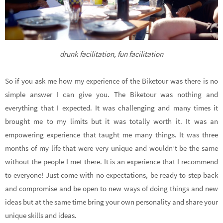
drunk facilitation, fun facilitation
So if you ask me how my experience of the Biketour was there is no
simple answer I can give you. The Biketour was nothing and
everything that I expected. It was challenging and many times it
brought me to my limits but it was totally worth it. It was an
empowering experience that taught me many things. It was three
months of my life that were very unique and wouldn’t be the same
without the people I met there. It is an experience that I recommend
to everyone! Just come with no expectations, be ready to step back
and compromise and be open to new ways of doing things and new
ideas but at the same time bring your own personality and share your
unique skills and ideas.