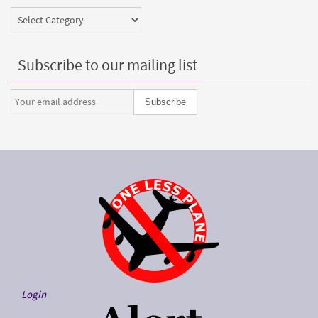
Categories
Subscribe to our mailing list
Login