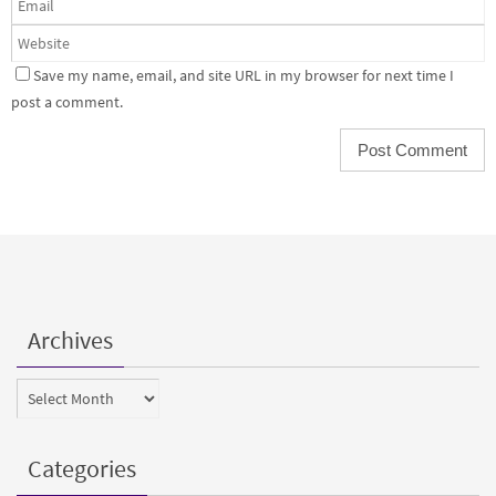
Save my name, email, and site URL in my browser for next time I
post a comment.
Archives
Archives
Categories