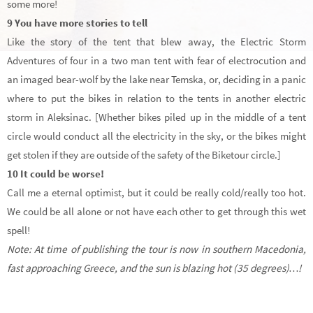
some more!
9 You have more stories to tell
Like the story of the tent that blew away, the Electric Storm
Adventures of four in a two man tent with fear of electrocution and
an imaged bear-wolf by the lake near Temska, or, deciding in a panic
where to put the bikes in relation to the tents in another electric
storm in Aleksinac. [Whether bikes piled up in the middle of a tent
circle would conduct all the electricity in the sky, or the bikes might
get stolen if they are outside of the safety of the Biketour circle.]
10 It could be worse!
Call me a eternal optimist, but it could be really cold/really too hot.
We could be all alone or not have each other to get through this wet
spell!
Note: At time of publishing the tour is now in southern Macedonia,
fast approaching Greece, and the sun is blazing hot (35 degrees)…!