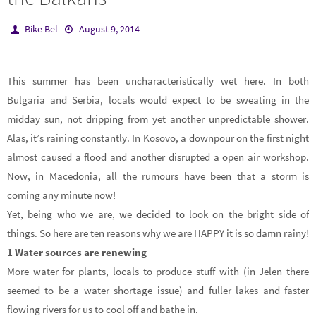
Bike Bel
August 9, 2014
This summer has been uncharacteristically wet here. In both
Bulgaria and Serbia, locals would expect to be sweating in the
midday sun, not dripping from yet another unpredictable shower.
Alas, it’s raining constantly. In Kosovo, a downpour on the first night
almost caused a flood and another disrupted a open air workshop.
Now, in Macedonia, all the rumours have been that a storm is
coming any minute now!
Yet, being who we are, we decided to look on the bright side of
things. So here are ten reasons why we are HAPPY it is so damn rainy!
1
Water sources are renewing
More water for plants, locals to produce stuff with (in Jelen there
seemed to be a water shortage issue) and fuller lakes and faster
flowing rivers for us to cool off and bathe in.