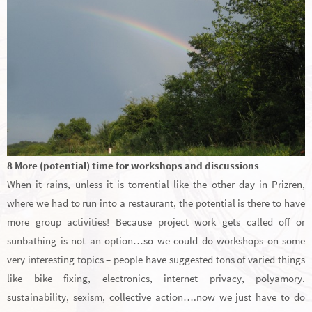
8 More (potential) time for workshops and discussions
When it rains, unless it is torrential like the other day in Prizren,
where we had to run into a restaurant, the potential is there to have
more group activities! Because project work gets called off or
sunbathing is not an option…so we could do workshops on some
very interesting topics – people have suggested tons of varied things
like bike fixing, electronics, internet privacy, polyamory.
sustainability, sexism, collective action….now we just have to do