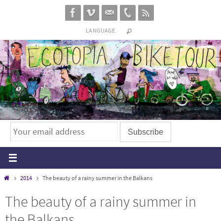
Skip
to
LANGUAGE
content
Home
2014
The beauty of a rainy summer in the Balkans
The beauty of a rainy summer in
the Balkans