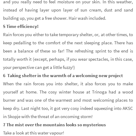
and you really need to feel moisture on your skin. In this weather,
instead of having layer upon layer of sun cream, dust and sand
building up, you get a free shower. Hair wash included.
5 Time efficiency!
Rain forces you either to take temporary shelter, or, at other times, to
keep pedalling to the comfort of the next sleeping place. There has
been a balance of these so far! The refreshing sprint to the end is
totally worth it (except, perhaps, if you wear spectacles, in this case,
your perspective can get a little fuzzy!)
6 Taking shelter in the warmth of a welcoming new project
When the rain forces you into shelter, it also forces you to make
yourself at home. The cosy winter house at Trinoga had a wood
burner and was one of the warmest and most welcoming places to
keep dry. Last night too, it got very cosy indeed squeezing into AKSC
in Skopje with the threat of an oncoming storm!
7 The mist over the mountains looks so mysterious
Take a look at this water vapour!