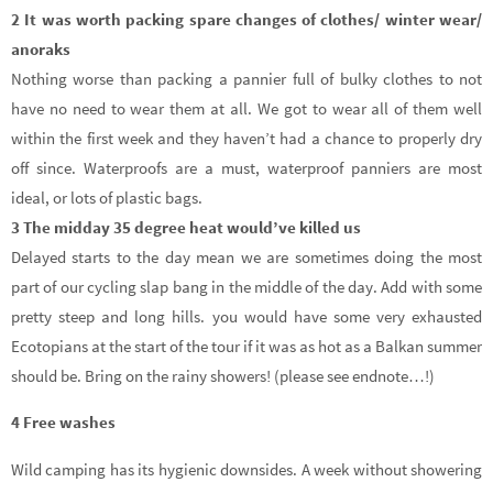
2 It was worth packing spare changes of clothes/ winter wear/
anoraks
Nothing worse than packing a pannier full of bulky clothes to not
have no need to wear them at all. We got to wear all of them well
within the first week and they haven’t had a chance to properly dry
off since. Waterproofs are a must, waterproof panniers are most
ideal, or lots of plastic bags.
3 The midday 35 degree heat would’ve killed us
Delayed starts to the day mean we are sometimes doing the most
part of our cycling slap bang in the middle of the day. Add with some
pretty steep and long hills. you would have some very exhausted
Ecotopians at the start of the tour if it was as hot as a Balkan summer
should be. Bring on the rainy showers! (please see endnote…!)
4 Free washes
Wild camping has its hygienic downsides. A week without showering