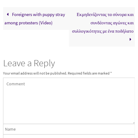
Foreigners with puppy stray
Εκμηδενίζοντας τα σύνορα και
among protesters (Video)
συνδέοντας αγώνες και
συλλογικότητες με ένα ποδήλατο
Leave a Reply
Your email address will not be published.
Required fields are marked
*