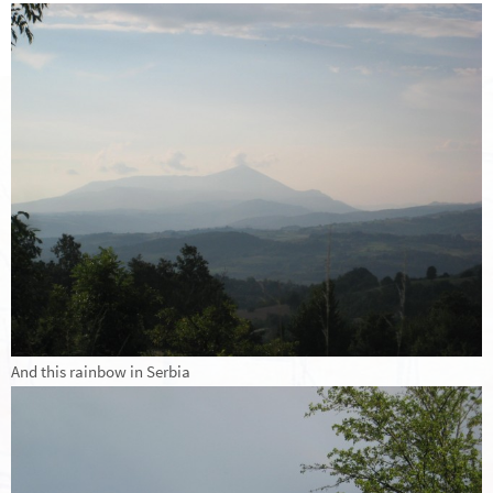
And this rainbow in Serbia