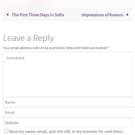
The First Three Days in Sofia
Impressions of Kosovo
Leave a Reply
Your email address will not be published.
Required fields are marked
*
Save my name, email, and site URL in my browser for next time I