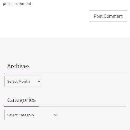
post a comment.
Archives
Archives
Categories
Categories