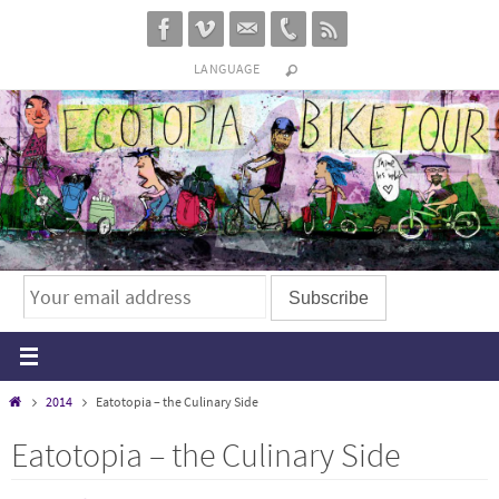
Skip
to
LANGUAGE
content
Home
2014
Eatotopia – the Culinary Side
Eatotopia – the Culinary Side