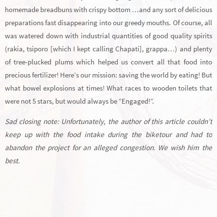
homemade breadbuns with crispy bottom …and any sort of delicious
preparations fast disappearing into our greedy mouths. Of course, all
was watered down with industrial quantities of good quality spirits
(rakia, tsiporo [which I kept calling Chapati], grappa…) and plenty
of tree-plucked plums which helped us convert all that food into
precious fertilizer! Here’s our mission: saving the world by eating! But
what bowel explosions at times! What races to wooden toilets that
were not 5 stars, but would always be “Engaged!”.
Sad closing note: Unfortunately, the author of this article couldn’t
keep up with the food intake during the biketour and had to
abandon the project for an alleged congestion. We wish him the
best.