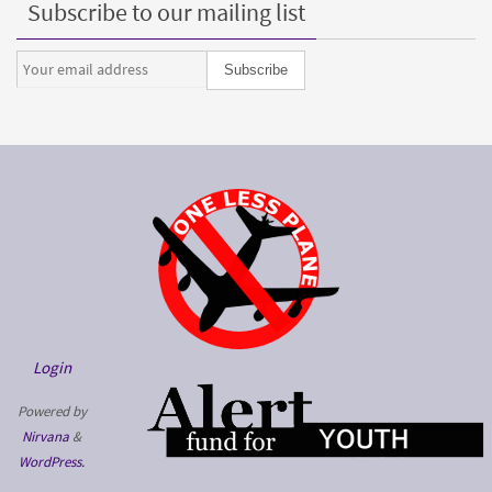
Subscribe to our mailing list
Login
Powered by
Nirvana
&
WordPress.