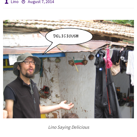
Lino
August 7, 2014
Lino Saying Delicious