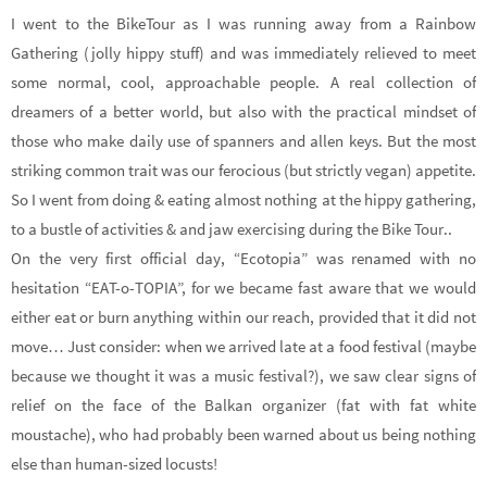
I went to the BikeTour as I was running away from a Rainbow
Gathering (jolly hippy stuff) and was immediately relieved to meet
some normal, cool, approachable people. A real collection of
dreamers of a better world, but also with the practical mindset of
those who make daily use of spanners and allen keys. But the most
striking common trait was our ferocious (but strictly vegan) appetite.
So I went from doing & eating almost nothing at the hippy gathering,
to a bustle of activities & and jaw exercising during the Bike Tour..
On the very first official day, “Ecotopia” was renamed with no
hesitation “EAT-o-TOPIA”, for we became fast aware that we would
either eat or burn anything within our reach, provided that it did not
move… Just consider: when we arrived late at a food festival (maybe
because we thought it was a music festival?), we saw clear signs of
relief on the face of the Balkan organizer (fat with fat white
moustache), who had probably been warned about us being nothing
else than human-sized locusts!