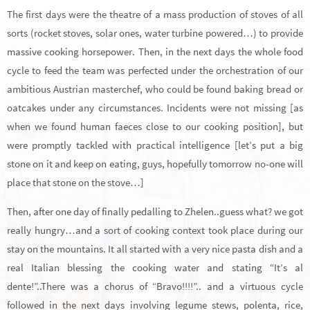
The first days were the theatre of a mass production of stoves of all
sorts (rocket stoves, solar ones, water turbine powered…) to provide
massive cooking horsepower. Then, in the next days the whole food
cycle to feed the team was perfected under the orchestration of our
ambitious Austrian masterchef, who could be found baking bread or
oatcakes under any circumstances. Incidents were not missing [as
when we found human faeces close to our cooking position], but
were promptly tackled with practical intelligence [let’s put a big
stone on it and keep on eating, guys, hopefully tomorrow no-one will
place that stone on the stove…]
Then, after one day of finally pedalling to Zhelen..guess what? we got
really hungry…and a sort of cooking context took place during our
stay on the mountains. It all started with a very nice pasta dish and a
real Italian blessing the cooking water and stating “It’s al
dente!”..There was a chorus of “Bravo!!!!”.. and a virtuous cycle
followed in the next days involving legume stews, polenta, rice,