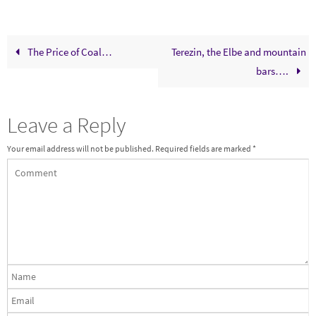
The Price of Coal…
Terezin, the Elbe and mountain
bars….
Leave a Reply
Your email address will not be published.
Required fields are marked
*