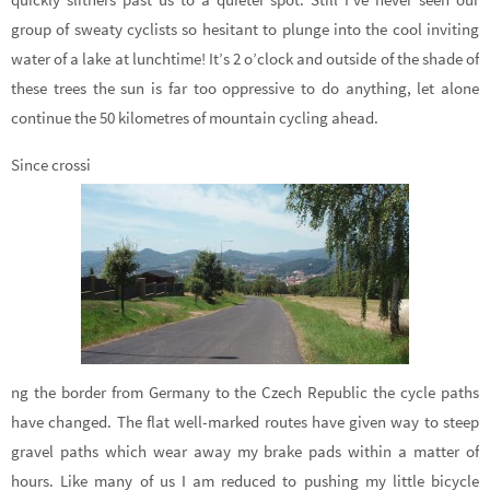
group of sweaty cyclists so hesitant to plunge into the cool inviting
water of a lake at lunchtime! It’s 2 o’clock and outside of the shade of
these trees the sun is far too oppressive to do anything, let alone
continue the 50 kilometres of mountain cycling ahead.
Since crossi
ng the border from Germany to the Czech Republic the cycle paths
have changed. The flat well-marked routes have given way to steep
gravel paths which wear away my brake pads within a matter of
hours. Like many of us I am reduced to pushing my little bicycle