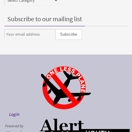
Subscribe to our mailing list
Login
Powered by