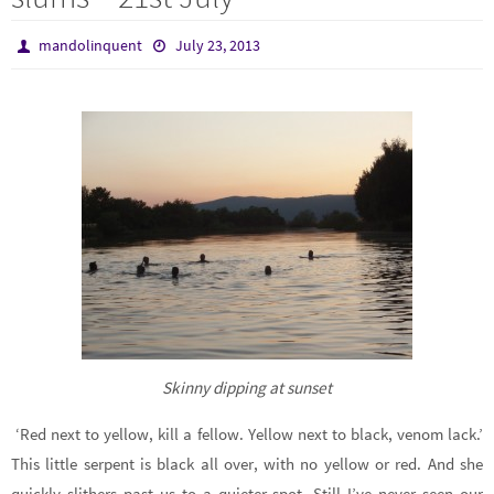
mandolinquent
July 23, 2013
Skinny dipping at sunset
‘Red next to yellow, kill a fellow. Yellow next to black, venom lack.’
This little serpent is black all over, with no yellow or red. And she
quickly slithers past us to a quieter spot. Still I’ve never seen our