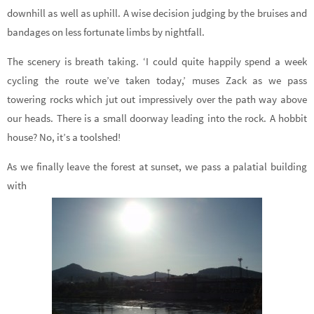
downhill as well as uphill. A wise decision judging by the bruises and
bandages on less fortunate limbs by nightfall.
The scenery is breath taking. ‘I could quite happily spend a week
cycling the route we’ve taken today,’ muses Zack as we pass
towering rocks which jut out impressively over the path way above
our heads. There is a small doorway leading into the rock. A hobbit
house? No, it’s a toolshed!
As we finally leave the forest at sunset, we pass a palatial building
with