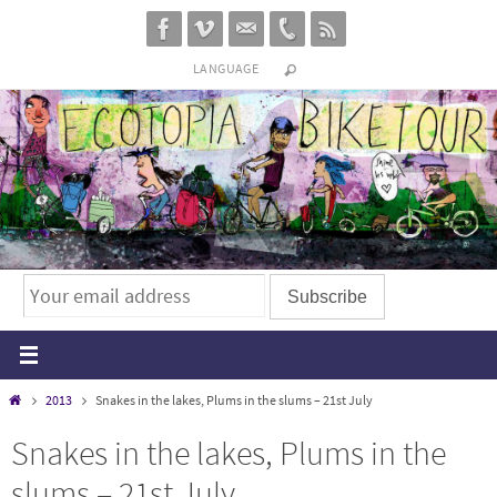
Skip
to
LANGUAGE
content
Home
2013
Snakes in the lakes, Plums in the slums – 21st July
Snakes in the lakes, Plums in the
slums – 21st July