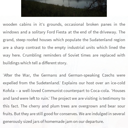
wooden cabins in it’s grounds, occasional broken panes in the
windows and a solitary Ford Fiesta at the end of the driveway. The
grand, steep roofed houses which populate the Sudatenland region
are a sharp contrast to the empty industrial units which lined the
way here. Crumbling reminders of Soviet times are replaced with
buildings which tell a different story.
‘After the War, the Germans and German-speaking Czechs were
expelled from the Sudetenland.’ Explains our host over an ice-cold
Kofola – a well-loved Communist counterpart to Coca-cola. ‘Houses
and land were left to ruin.’ The project we are visiting is testimony to
this fact. The cherry and plum trees are overgrown and bear sour
fruits. But they are still good for conserves. We are indulged in several
generously sized jars of homemade jam on our departure.