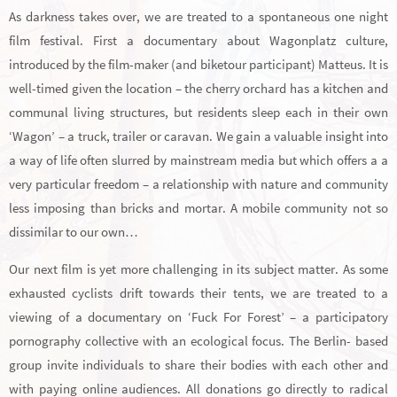
As darkness takes over, we are treated to a spontaneous one night
film festival. First a documentary about Wagonplatz culture,
introduced by the film-maker (and biketour participant) Matteus. It is
well-timed given the location – the cherry orchard has a kitchen and
communal living structures, but residents sleep each in their own
‘Wagon’ – a truck, trailer or caravan. We gain a valuable insight into
a way of life often slurred by mainstream media but which offers a a
very particular freedom – a relationship with nature and community
less imposing than bricks and mortar. A mobile community not so
dissimilar to our own…
Our next film is yet more challenging in its subject matter. As some
exhausted cyclists drift towards their tents, we are treated to a
viewing of a documentary on ‘Fuck For Forest’ – a participatory
pornography collective with an ecological focus. The Berlin- based
group invite individuals to share their bodies with each other and
with paying online audiences. All donations go directly to radical