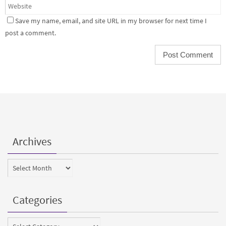
Save my name, email, and site URL in my browser for next time I
post a comment.
Archives
Archives
Categories
Categories