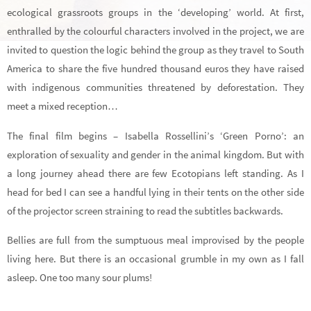
ecological grassroots groups in the ‘developing’ world. At first,
enthralled by the colourful characters involved in the project, we are
invited to question the logic behind the group as they travel to South
America to share the five hundred thousand euros they have raised
with indigenous communities threatened by deforestation. They
meet a mixed reception…
The final film begins – Isabella Rossellini’s ‘Green Porno’: an
exploration of sexuality and gender in the animal kingdom. But with
a long journey ahead there are few Ecotopians left standing. As I
head for bed I can see a handful lying in their tents on the other side
of the projector screen straining to read the subtitles backwards.
Bellies are full from the sumptuous meal improvised by the people
living here. But there is an occasional grumble in my own as I fall
asleep. One too many sour plums!