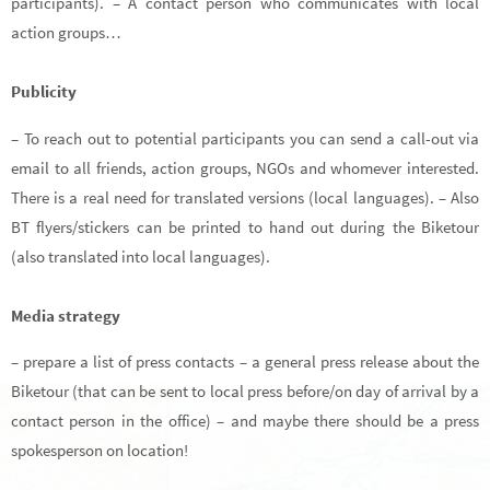
participants). – A contact person who communicates with local
action groups…
Publicity
– To reach out to potential participants you can send a call-out via
email to all friends, action groups, NGOs and whomever interested.
There is a real need for translated versions (local languages). – Also
BT flyers/stickers can be printed to hand out during the Biketour
(also translated into local languages).
Media strategy
– prepare a list of press contacts – a general press release about the
Biketour (that can be sent to local press before/on day of arrival by a
contact person in the office) – and maybe there should be a press
spokesperson on location!