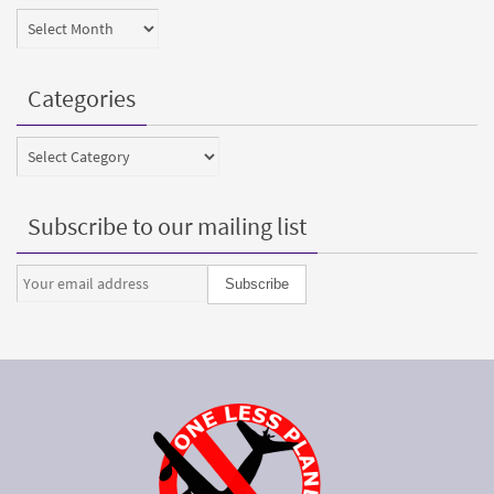
Archives
Categories
Categories
Subscribe to our mailing list