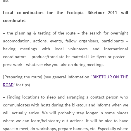
list
Local co-ordinators for the Ecotopia Biketour 2011 will
coordinate:
– the planning & testing of the route – the search for overnight
accomodation, actions, events, fellow organisers, participants –
having meetings with local volunteers and international
coordinators – produce/translate bt-material like flyers or poster –
press work – whatever else you take on during meetings.
[Preparing the route] (see general information
“BIKETOUR ON THE
ROAD
” for tips)
– Finding locations to sleep and arranging a contact person who
communicates with hosts during the biketour and informs when we
will actually arrive. We will probably stay longer in some places
where we can learn/help/carry out actions. It will be nice to have
space to meet, do workshops, prepare banners, etc. Especially where