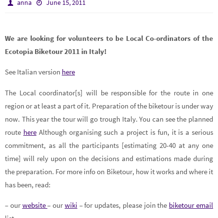
anna
June 15, 2011
We are looking for volunteers to be Local Co-ordinators of the
Ecotopia Biketour 2011 in Italy!
See Italian version
here
The Local coordinator[s] will be responsible for the route in one
region or at least a part of it. Preparation of the biketour is under way
now. This year the tour will go trough Italy. You can see the planned
route
here
Although organising such a project is fun, it is a serious
commitment, as all the participants [estimating 20-40 at any one
time] will rely upon on the decisions and estimations made during
the preparation.
For more info on Biketour, how it works and where it
has been, read:
– our
website
– our
wiki
– for updates, please join the
biketour email