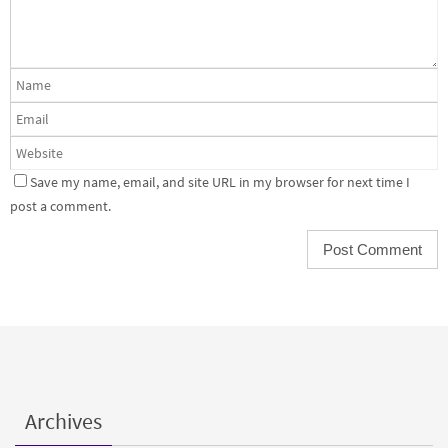
Save my name, email, and site URL in my browser for next time I
post a comment.
Archives