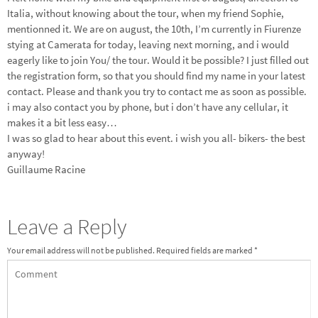
Italia, without knowing about the tour, when my friend Sophie,
mentionned it. We are on august, the 10th, I’m currently in Fiurenze
stying at Camerata for today, leaving next morning, and i would
eagerly like to join You/ the tour. Would it be possible? I just filled out
the registration form, so that you should find my name in your latest
contact. Please and thank you try to contact me as soon as possible.
i may also contact you by phone, but i don’t have any cellular, it
makes it a bit less easy…
I was so glad to hear about this event. i wish you all- bikers- the best
anyway!
Guillaume Racine
Leave a Reply
Your email address will not be published.
Required fields are marked
*