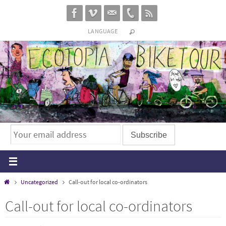
Skip
to
LANGUAGE
content
Home
Uncategorized
Call-out for local co-ordinators
Call-out for local co-ordinators