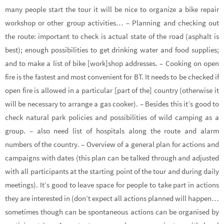
many people start the tour it will be nice to organize a bike repair
workshop or other group activities… – Planning and checking out
the route: important to check is actual state of the road (asphalt is
best); enough possibilities to get drinking water and food supplies;
and to make a list of bike [work]shop addresses. – Cooking on open
fire is the fastest and most convenient for BT. It needs to be checked if
open fire is allowed in a particular [part of the] country (otherwise it
will be necessary to arrange a gas cooker). – Besides this it’s good to
check natural park policies and possibilities of wild camping as a
group. – also need list of hospitals along the route and alarm
numbers of the country. – Overview of a general plan for actions and
campaigns with dates (this plan can be talked through and adjusted
with all participants at the starting point of the tour and during daily
meetings). It’s good to leave space for people to take part in actions
they are interested in (don’t expect all actions planned will happen…
sometimes though can be spontaneous actions can be organised by