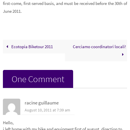
first-come, first-served basis, and must be received before the 30th of
June 2011.
Ecotopia Biketour 2011
Cerciamo coordinatori locali!
One Comment
racine guillaume
August 10, 2011 at 7:39 am
Hello,
i left home with my bike and equipment first of august, direction to