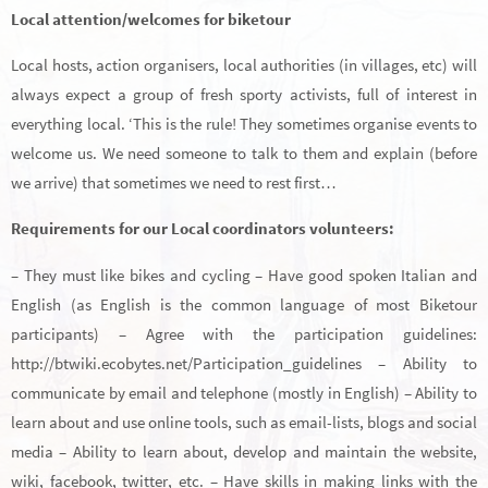
Local attention/welcomes for biketour
Local hosts, action organisers, local authorities (in villages, etc) will
always expect a group of fresh sporty activists, full of interest in
everything local. ‘This is the rule! They sometimes organise events to
welcome us. We need someone to talk to them and explain (before
we arrive) that sometimes we need to rest first…
Requirements for our Local coordinators volunteers:
– They must like bikes and cycling – Have good spoken Italian and
English (as English is the common language of most Biketour
participants) – Agree with the participation guidelines:
http://btwiki.ecobytes.net/Participation_guidelines – Ability to
communicate by email and telephone (mostly in English) – Ability to
learn about and use online tools, such as email-lists, blogs and social
media – Ability to learn about, develop and maintain the website,
wiki, facebook, twitter, etc. – Have skills in making links with the