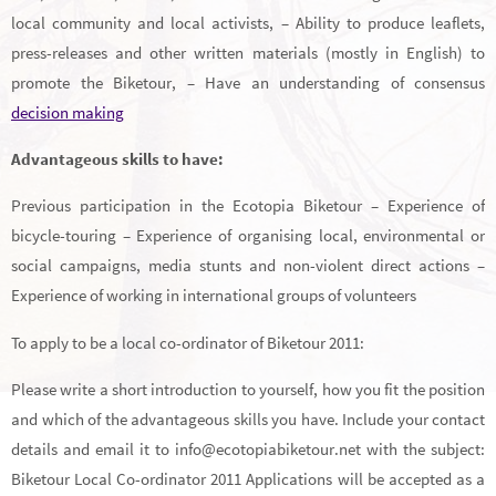
local community and local activists, – Ability to produce leaflets,
press-releases and other written materials (mostly in English) to
promote the Biketour, – Have an understanding of consensus
decision making
Advantageous skills to have:
Previous participation in the Ecotopia Biketour – Experience of
bicycle-touring – Experience of organising local, environmental or
social campaigns, media stunts and non-violent direct actions –
Experience of working in international groups of volunteers
To apply to be a local co-ordinator of Biketour 2011:
Please write a short introduction to yourself, how you fit the position
and which of the advantageous skills you have. Include your contact
details and email it to info@ecotopiabiketour.net with the subject:
Biketour Local Co-ordinator 2011 Applications will be accepted as a