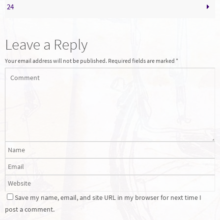
24
Leave a Reply
Your email address will not be published.
Required fields are marked
*
Save my name, email, and site URL in my browser for next time I
post a comment.