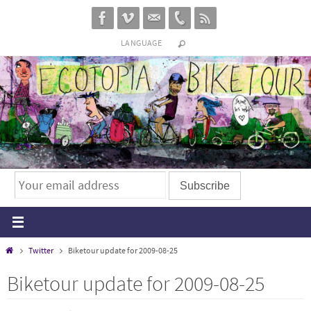
Skip
to
LANGUAGE
content
Home
Twitter
Biketour update for 2009-08-25
Biketour update for 2009-08-25