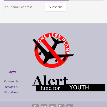
Login
Powered by
Nirvana
&
WordPress.