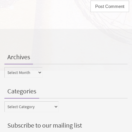
Archives
Archives
Categories
Categories
Subscribe to our mailing list