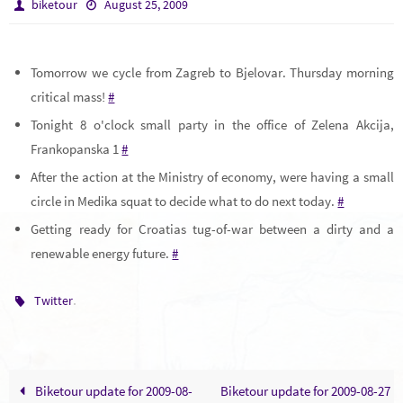
biketour
August 25, 2009
Tomorrow we cycle from Zagreb to Bjelovar. Thursday morning
critical mass!
#
Tonight 8 o'clock small party in the office of Zelena Akcija,
Frankopanska 1
#
After the action at the Ministry of economy, were having a small
circle in Medika squat to decide what to do next today.
#
Getting ready for Croatias tug-of-war between a dirty and a
renewable energy future.
#
.
Twitter
Biketour update for 2009-08-
Biketour update for 2009-08-27