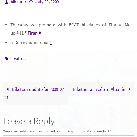
biketour
July 22, 2009
Thursday we promote with ECAT bikelanes of Tirana. Meet
up@11@
Tiran
#
a-Durrës autostrada
#
.
Twitter
Biketour update for 2009-07-
Biketour a la côte d’Albanie
21
Leave a Reply
Your email address will not be published.
Required fields are marked
*