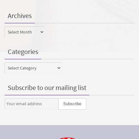
Archives
Archives
Categories
Categories
Subscribe to our mailing list