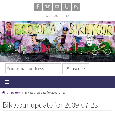
Skip
to
LANGUAGE
content
Home
Twitter
Biketour update for 2009-07-23
Biketour update for 2009-07-23