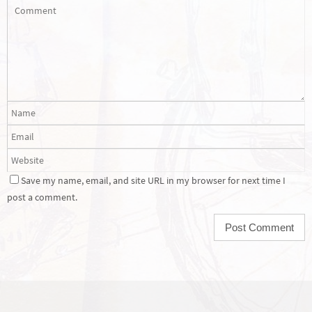
Save my name, email, and site URL in my browser for next time I
post a comment.