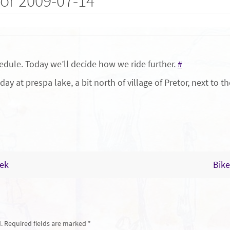
or 2009-07-14
edule. Today we’ll decide how we ride further.
#
day at prespa lake, a bit north of village of Pretor, next to 
eek
Bike
.
Required fields are marked
*