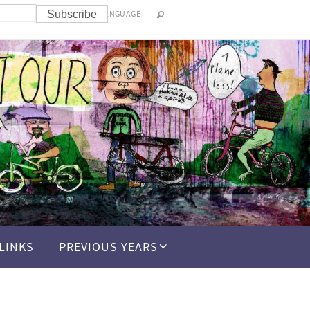
LANGUAGE
LINKS
PREVIOUS YEARS