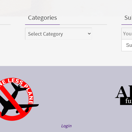
Categories
Sub
Categories
Login