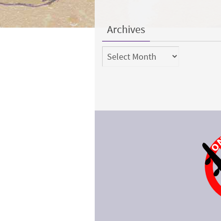
Archives
Archives