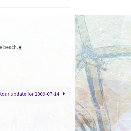
the beach.
#
tour update for 2009-07-14