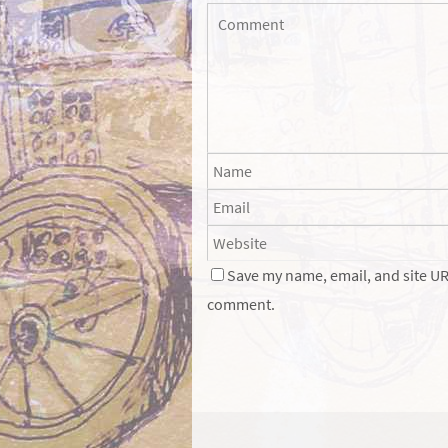
Save my name, email, and site URL
comment.