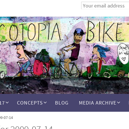
17
CONCEPTS
BLOG
MEDIA ARCHIVE
09-07-14