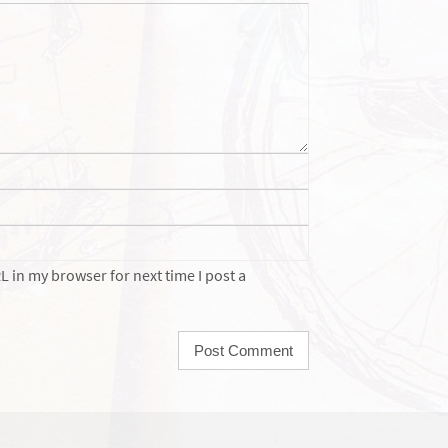
 in my browser for next time I post a