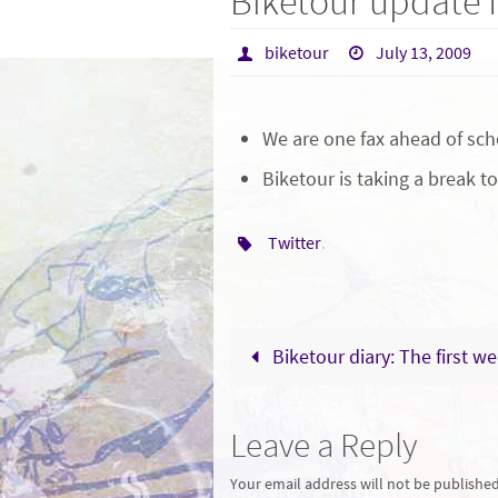
Biketour update f
biketour
July 13, 2009
We are one fax ahead of sch
Biketour is taking a break to
Twitter
.
Biketour diary: The first w
Leave a Reply
Your email address will not be published