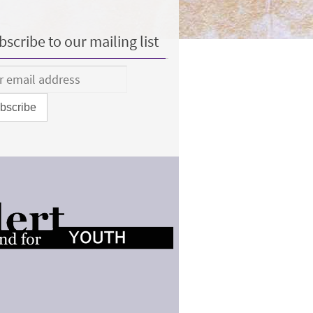
scribe to our mailing list