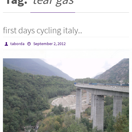
first days cycling italy..
taborda
September 2, 2012