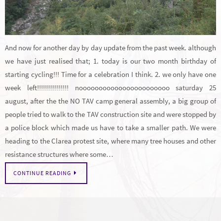
And now for another day by day update from the past week. although
we have just realised that; 1. today is our two month birthday of
starting cycling!!! Time for a celebration I think. 2. we only have one
week left!!!!!!!!!!!!!!!! nooooooooooooooooooooooo saturday 25
august, after the the NO TAV camp general assembly, a big group of
people tried to walk to the TAV construction site and were stopped by
a police block which made us have to take a smaller path. We were
heading to the Clarea protest site, where many tree houses and other
resistance structures where some…
CONTINUE READING