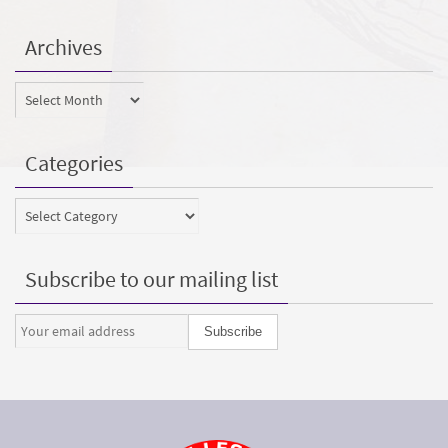
Archives
Archives
Categories
Categories
Subscribe to our mailing list