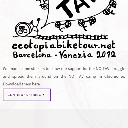
We made some stickers to show our support for the NO TAV struggle
and spread them around on the NO TAV camp in Chiomonte.
Download them here.
CONTINUE READING