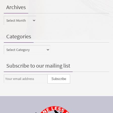
Archives
Archives
Categories
Categories
Subscribe to our mailing list