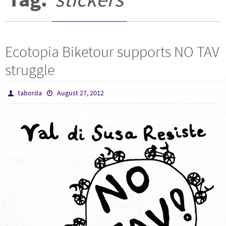
Ecotopia Biketour supports NO TAV
struggle
taborda
August 27, 2012