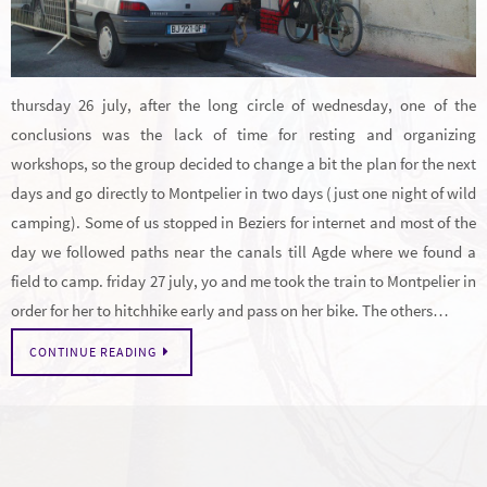
thursday 26 july, after the long circle of wednesday, one of the
conclusions was the lack of time for resting and organizing
workshops, so the group decided to change a bit the plan for the next
days and go directly to Montpelier in two days (just one night of wild
camping). Some of us stopped in Beziers for internet and most of the
day we followed paths near the canals till Agde where we found a
field to camp. friday 27 july, yo and me took the train to Montpelier in
order for her to hitchhike early and pass on her bike. The others…
CONTINUE READING