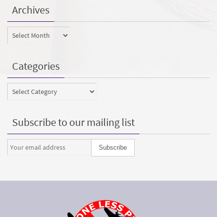
Archives
Archives
Categories
Categories
Subscribe to our mailing list