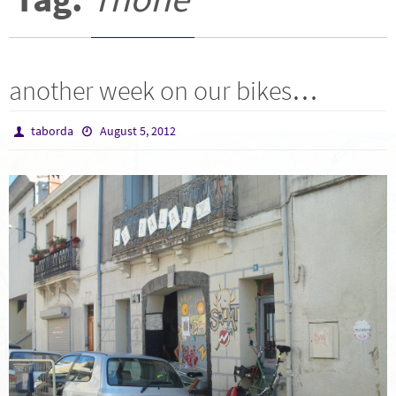
another week on our bikes…
taborda
August 5, 2012