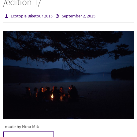
/edition 1/
Ecotopia Biketour 2015
September 2, 2015
made by Nina Mik