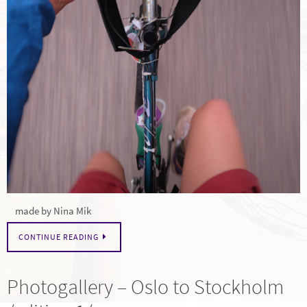
made by Nina Mik
CONTINUE READING
Photogallery – Oslo to Stockholm