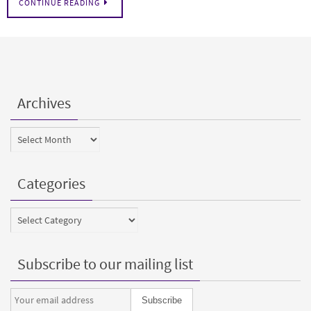
CONTINUE READING
Archives
Archives
Categories
Categories
Subscribe to our mailing list