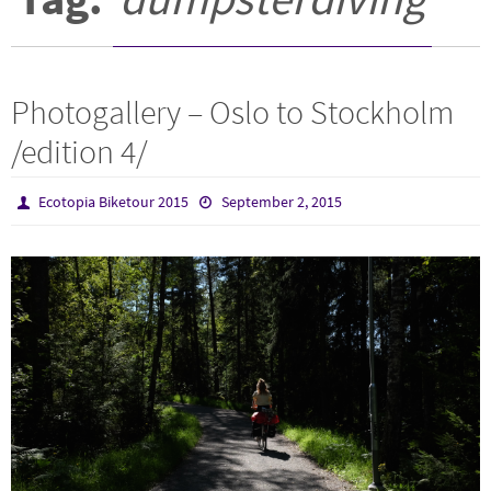
Photogallery – Oslo to Stockholm
/edition 4/
Ecotopia Biketour 2015
September 2, 2015