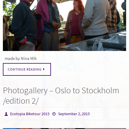
made by Nina Mik
CONTINUE READING
Photogallery – Oslo to Stockholm
/edition 2/
Ecotopia Biketour 2015
September 2, 2015