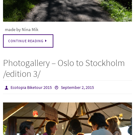
made by Nina Mik
CONTINUE READING
Photogallery – Oslo to Stockholm
/edition 3/
Ecotopia Biketour 2015
September 2, 2015