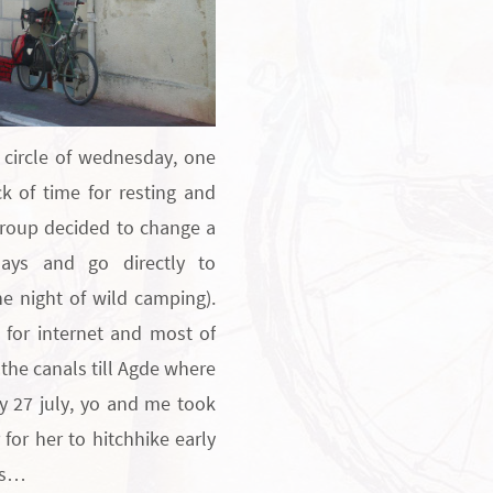
g circle of wednesday, one
k of time for resting and
group decided to change a
ays and go directly to
ne night of wild camping).
 for internet and most of
the canals till Agde where
ay 27 july, yo and me took
 for her to hitchhike early
rs…