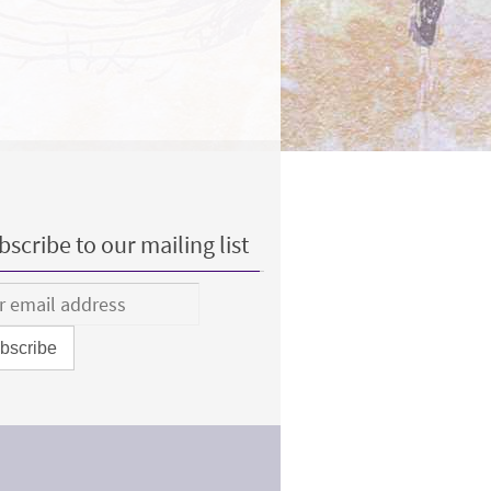
scribe to our mailing list