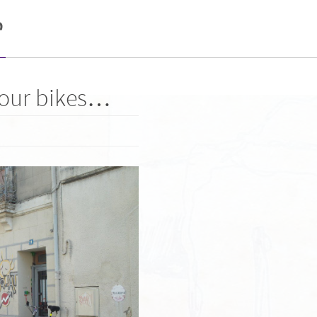
e
 our bikes…