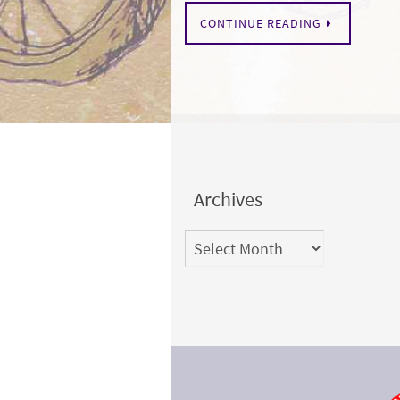
CONTINUE READING
Archives
Archives