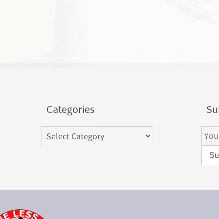
Categories
Sub
Categories