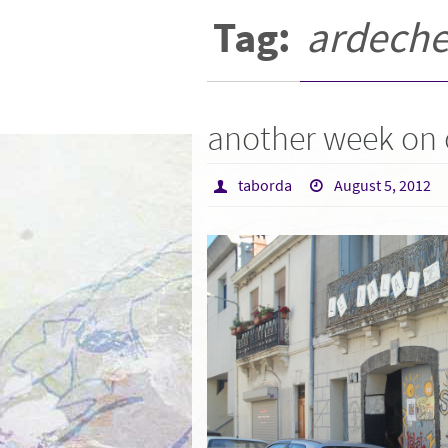
Tag:
ardech
another week on
taborda
August 5, 2012