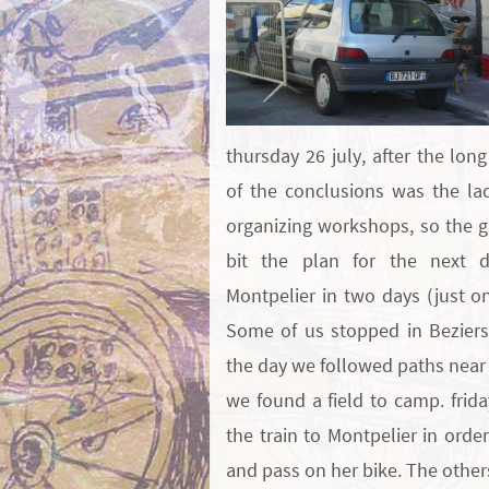
thursday 26 july, after the lon
of the conclusions was the lac
organizing workshops, so the 
bit the plan for the next d
Montpelier in two days (just o
Some of us stopped in Beziers
the day we followed paths near 
we found a field to camp. frid
the train to Montpelier in order
and pass on her bike. The othe