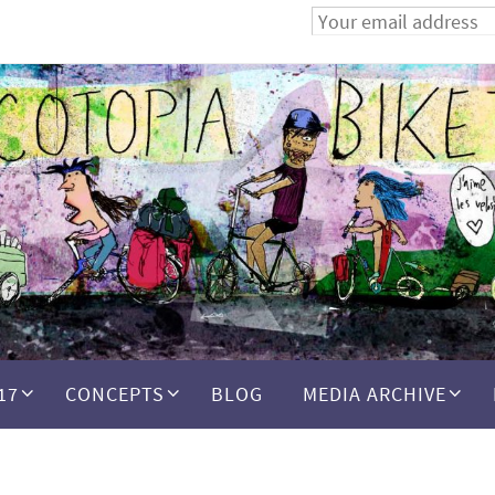
17
CONCEPTS
BLOG
MEDIA ARCHIVE