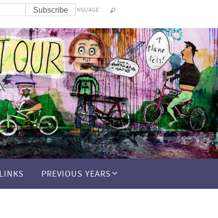
LANGUAGE
LINKS
PREVIOUS YEARS