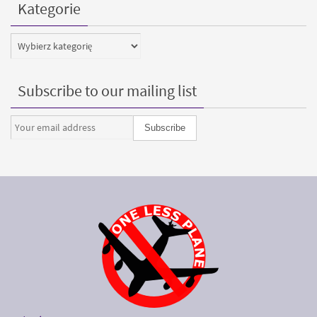
Kategorie
Kategorie
Subscribe to our mailing list