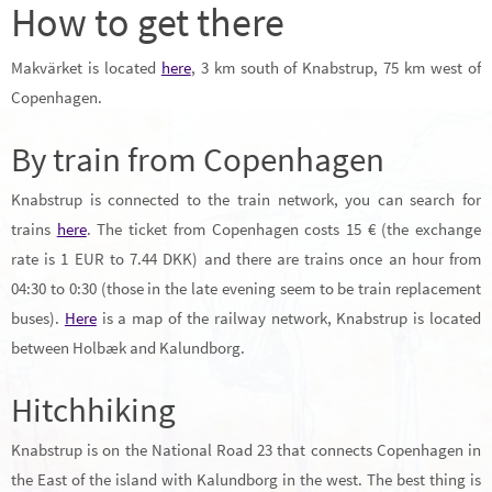
How to get there
Makvärket is located
here
, 3 km south of Knabstrup, 75 km west of
Copenhagen.
By train from Copenhagen
Knabstrup is connected to the train network, you can search for
trains
here
. The ticket from Copenhagen costs 15 € (the exchange
rate is 1 EUR to 7.44 DKK) and there are trains once an hour from
04:30 to 0:30 (those in the late evening seem to be train replacement
buses).
Here
is a map of the railway network, Knabstrup is located
between Holbæk and Kalundborg.
Hitchhiking
Knabstrup is on the National Road 23 that connects Copenhagen in
the East of the island with Kalundborg in the west. The best thing is