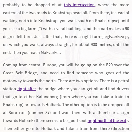
probably to be dropped of at
this intersection
, where the more
eastern of the two roads to Knabstrup head off. From there, instead of
walking north into Knabstrup, you walk south on Knabstrupvej until
you see a big farm (?) with several buildings and the road makes a 90
degree left turn. Just after that, there is a right turn (Teglværksvej),
on which you walk, always straight, for about 900 metres, until the
end. Then you reach Makvärket.
Coming from central Europe, you will be going on the E20 over the
Great Belt Bridge, and need to find someone who goes off the
motorway towards the north. There are two options: There is a petrol
station
right after
the bridge where you can get off and find drivers
that go to either Kalundborg (from where you can take a train to
Knabstrup) or towards Holbæk. The other option is to be dropped off
at Sorø exit (number 37) and wait there with a thumb or a sign
towards Holbæk (there seems to be good spot
right north of the exit
).
Then either go into Holbæk and take a train from there (direction