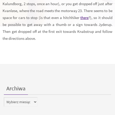
Kalundborg, 2 stops, once an hour), or you get dropped off just after
Kvanløse, where the road meets the motorway 23. There seems to be
space for cars to stop (is that even a hitchhiker
there
?), so it should
be possible to get away with a thumb or a sign towards Jyderup.
Then get dropped off at the first exit towards Knabstrup and follow
the directions above.
Archiwa
Archiwa