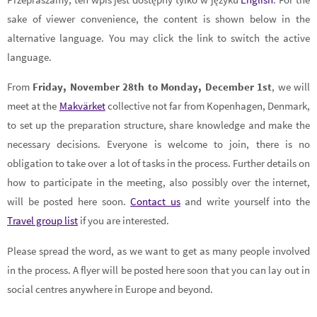
sake of viewer convenience, the content is shown below in the
alternative language. You may click the link to switch the active
language.
From
Friday, November 28th to Monday, December 1st
, we will
meet at the
Makvärket
collective not far from Kopenhagen, Denmark,
to set up the preparation structure, share knowledge and make the
necessary decisions. Everyone is welcome to join, there is no
obligation to take over a lot of tasks in the process. Further details on
how to participate in the meeting, also possibly over the internet,
will be posted here soon.
Contact us
and write yourself into the
Travel group list
if you are interested.
Please spread the word, as we want to get as many people involved
in the process. A flyer will be posted here soon that you can lay out in
social centres anywhere in Europe and beyond.