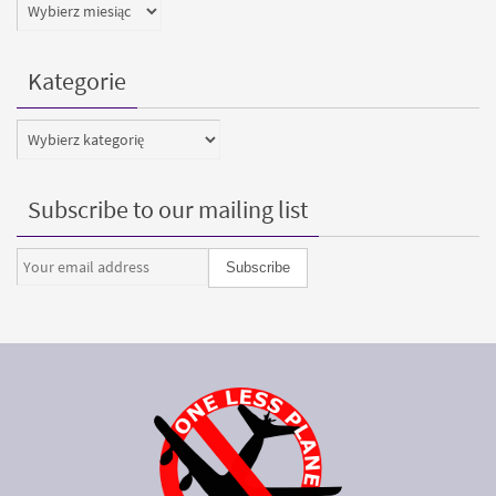
Archiwa
Kategorie
Kategorie
Subscribe to our mailing list