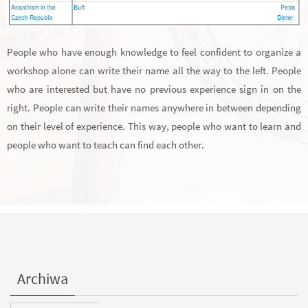
People who have enough knowledge to feel confident to organize a
workshop alone can write their name all the way to the left. People
who are interested but have no previous experience sign in on the
right. People can write their names anywhere in between depending
on their level of experience. This way, people who want to learn and
people who want to teach can find each other.
Archiwa