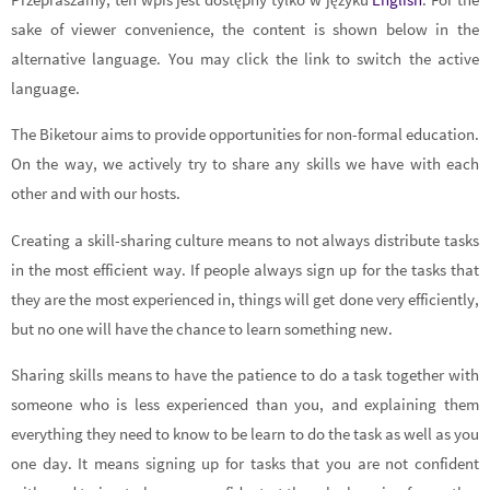
sake of viewer convenience, the content is shown below in the
alternative language. You may click the link to switch the active
language.
The Biketour aims to provide opportunities for non-formal education.
On the way, we actively try to share any skills we have with each
other and with our hosts.
Creating a skill-sharing culture means to not always distribute tasks
in the most efficient way. If people always sign up for the tasks that
they are the most experienced in, things will get done very efficiently,
but no one will have the chance to learn something new.
Sharing skills means to have the patience to do a task together with
someone who is less experienced than you, and explaining them
everything they need to know to be learn to do the task as well as you
one day. It means signing up for tasks that you are not confident