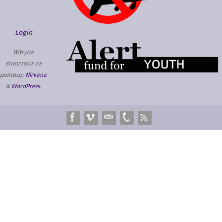
Login
Witryna
stworzona za
pomocą:
Nirvana
&
WordPress.