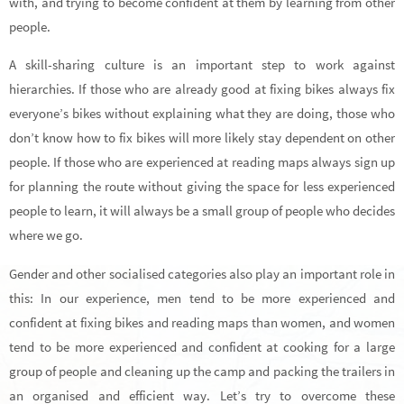
with, and trying to become confident at them by learning from other
people.
A skill-sharing culture is an important step to work against
hierarchies. If those who are already good at fixing bikes always fix
everyone’s bikes without explaining what they are doing, those who
don’t know how to fix bikes will more likely stay dependent on other
people. If those who are experienced at reading maps always sign up
for planning the route without giving the space for less experienced
people to learn, it will always be a small group of people who decides
where we go.
Gender and other socialised categories also play an important role in
this: In our experience, men tend to be more experienced and
confident at fixing bikes and reading maps than women, and women
tend to be more experienced and confident at cooking for a large
group of people and cleaning up the camp and packing the trailers in
an organised and efficient way. Let’s try to overcome these