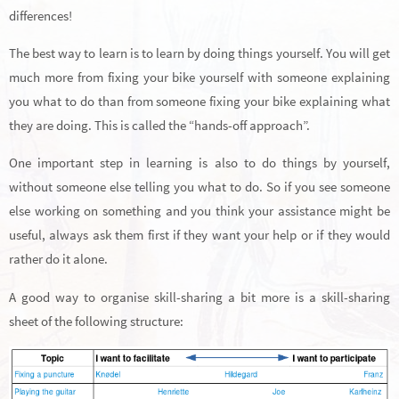
differences!
The best way to learn is to learn by doing things yourself. You will get
much more from fixing your bike yourself with someone explaining
you what to do than from someone fixing your bike explaining what
they are doing. This is called the “hands-off approach”.
One important step in learning is also to do things by yourself,
without someone else telling you what to do. So if you see someone
else working on something and you think your assistance might be
useful, always ask them first if they want your help or if they would
rather do it alone.
A good way to organise skill-sharing a bit more is a skill-sharing
sheet of the following structure: