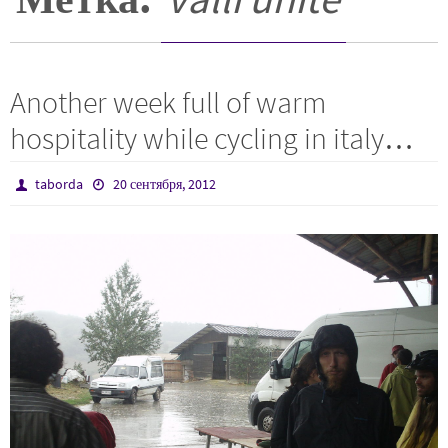
Another week full of warm
hospitality while cycling in italy…
taborda
20 сентября, 2012