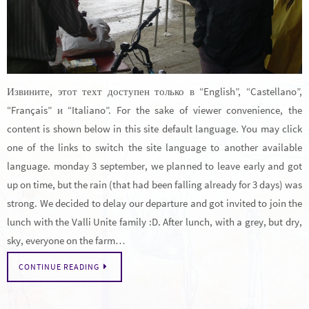
Извините, этот техт доступен только в “English”, “Castellano”,
“Français” и “Italiano”. For the sake of viewer convenience, the
content is shown below in this site default language. You may click
one of the links to switch the site language to another available
language. monday 3 september, we planned to leave early and got
up on time, but the rain (that had been falling already for 3 days) was
strong. We decided to delay our departure and got invited to join the
lunch with the Valli Unite family :D. After lunch, with a grey, but dry,
sky, everyone on the farm…
CONTINUE READING