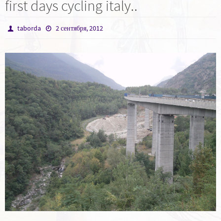
first days cycling italy..
taborda
2 сентября, 2012