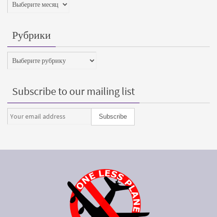
Архивы
Рубрики
Рубрики
Subscribe to our mailing list