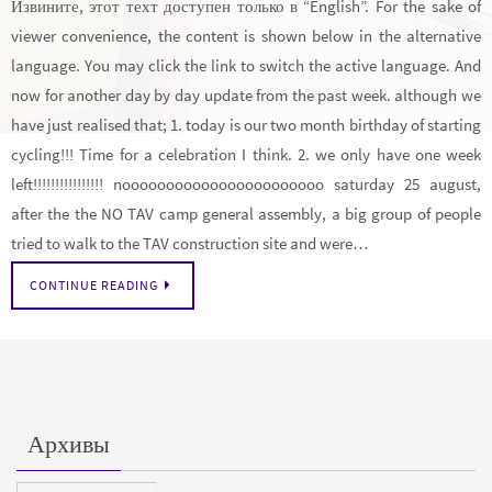
Извините, этот техт доступен только в “English”. For the sake of
viewer convenience, the content is shown below in the alternative
language. You may click the link to switch the active language. And
now for another day by day update from the past week. although we
have just realised that; 1. today is our two month birthday of starting
cycling!!! Time for a celebration I think. 2. we only have one week
left!!!!!!!!!!!!!!!! nooooooooooooooooooooooo saturday 25 august,
after the the NO TAV camp general assembly, a big group of people
tried to walk to the TAV construction site and were…
CONTINUE READING
Архивы