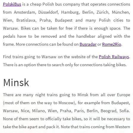
PolskiBus
is a cheap Polish bus company that operates connections
from Amsterdam, Düsseldorf, Hamburg, Berlin, Zürich, München,
Wien, Bratislava, Praha, Budapest and many Polish cities to
Warsaw. Bikes can be taken for free if there is enough space. The
pedals have to be removed and the handlebar aligned with the
frame. More connections can be found on
Busradar
or
Rome2Rio
.
Find trains going to Warsaw on the website of the
Polish Railways
.
There is an option there to search only for connections taking bikes.
Minsk
There are many night trains going to Minsk from all over Europe
(most of them on the way to Moscow), for example from Budapest,
Warsaw, Nice, Milano, Wien, Praha, Paris, Berlin, Beograd, Sofia.
None of them seem to officially take bikes, so it will be necessary to
take the bike apart and pack it. Note that trains coming from Western