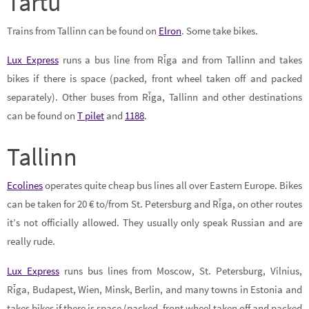
Tartu
Trains from Tallinn can be found on
Elron
. Some take bikes.
Lux Express
runs a bus line from Rīga and from Tallinn and takes
bikes if there is space (packed, front wheel taken off and packed
separately). Other buses from Rīga, Tallinn and other destinations
can be found on
T pilet
and
1188
.
Tallinn
Ecolines
operates quite cheap bus lines all over Eastern Europe. Bikes
can be taken for 20 € to/from St. Petersburg and Rīga, on other routes
it’s not officially allowed. They usually only speak Russian and are
really rude.
Lux Express
runs bus lines from Moscow, St. Petersburg, Vilnius,
Rīga, Budapest, Wien, Minsk, Berlin, and many towns in Estonia and
takes bikes if there is space (packed, front wheel taken off and packed