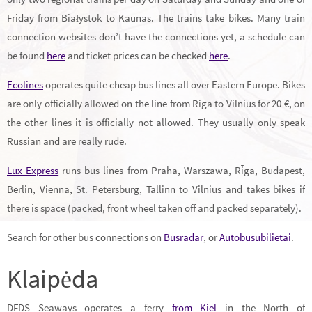
Friday from Białystok to Kaunas. The trains take bikes. Many train
connection websites don’t have the connections yet, a schedule can
be found
here
and ticket prices can be checked
here
.
Ecolines
operates quite cheap bus lines all over Eastern Europe. Bikes
are only officially allowed on the line from Riga to Vilnius for 20 €, on
the other lines it is officially not allowed. They usually only speak
Russian and are really rude.
Lux Express
runs bus lines from Praha, Warszawa, Rīga, Budapest,
Berlin, Vienna, St. Petersburg, Tallinn to Vilnius and takes bikes if
there is space (packed, front wheel taken off and packed separately).
Search for other bus connections on
Busradar
, or
Autobusubilietai
.
Klaipėda
DFDS Seaways operates a ferry
from Kiel
in the North of