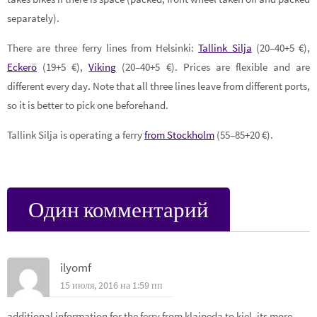
separately).
There are three ferry lines from Helsinki:
Tallink Silja
(20–40+5 €),
Eckerö
(19+5 €),
Viking
(20–40+5 €). Prices are flexible and are
different every day. Note that all three lines leave from different ports,
so it is better to pick one beforehand.
Tallink Silja is operating a ferry
from Stockholm
(55–85+20 €).
Один комментарий
ilyomf
15 июля, 2016 на 1:59 пп
additional information for the ferry from klaipeda to kiel. its more