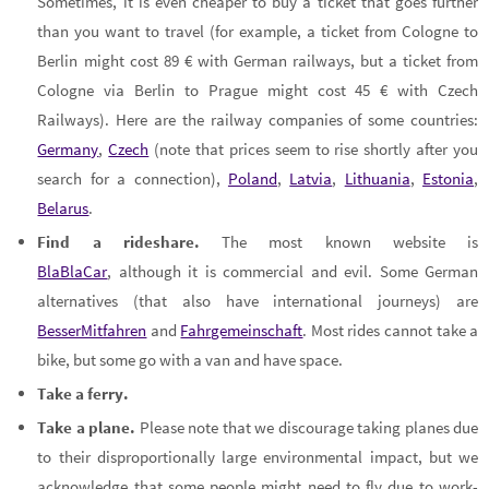
Sometimes, it is even cheaper to buy a ticket that goes further
than you want to travel (for example, a ticket from Cologne to
Berlin might cost 89 € with German railways, but a ticket from
Cologne via Berlin to Prague might cost 45 € with Czech
Railways). Here are the railway companies of some countries:
Germany
,
Czech
(note that prices seem to rise shortly after you
search for a connection),
Poland
,
Latvia
,
Lithuania
,
Estonia
,
Belarus
.
Find a rideshare.
The most known website is
BlaBlaCar
, although it is commercial and evil. Some German
alternatives (that also have international journeys) are
BesserMitfahren
and
Fahrgemeinschaft
. Most rides cannot take a
bike, but some go with a van and have space.
Take a ferry.
Take a plane.
Please note that we discourage taking planes due
to their disproportionally large environmental impact, but we
acknowledge that some people might need to fly due to work-