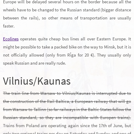
Europe will be delayed several hours on the border because all the
wheels have to be changed to the Russian standard (bigger distance
between the rails), so other means of transportation are usually
faster.
Ecolines
operates quite cheap bus lines all over Eastern Europe. It
might be possible to take a packed bike on the way to Minsk, but it is
not officially allowed (only from Rīga for 20 €). They usually only
speak Russian and are really rude.
Vilnius/Kaunas
The train line from Warsaw to Vilnius/Kaunas is interrupted due to
the construction of the Rail Baltica, a European railway that will go
from Warsaw to Tallinn (so far railways in the Baltic States follow the
Russian standard, so they are incompatible with Europen trains).
Trains from Poland are operating again since the 17th of June, but
only two regional trains per day on Saturday and Sunday and one of