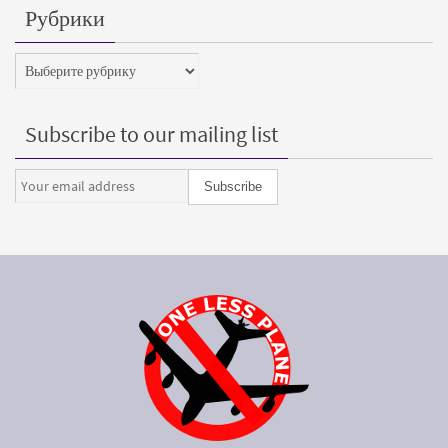
Рубрики
Рубрики
Subscribe to our mailing list