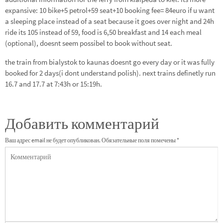
expansive: 10 bike+5 petrol+59 seat+10 booking fee= 84euro if u want
a sleeping place instead of a seat because it goes over night and 24h
ride its 105 instead of 59, food is 6,50 breakfast and 14 each meal
(optional), doesnt seem possibel to book without seat.
the train from bialystok to kaunas doesnt go every day or it was fully
booked for 2 days(i dont understand polish). next trains definetly run
16.7 and 17.7 at 7:43h or 15:19h.
Добавить комментарий
Ваш адрес email не будет опубликован.
Обязательные поля помечены
*