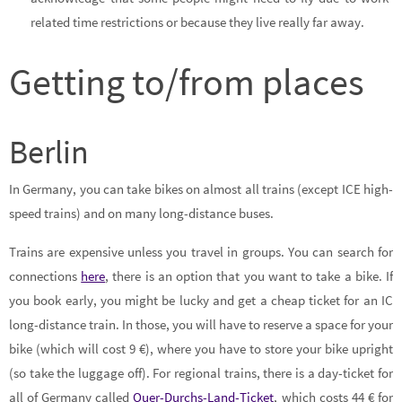
related time restrictions or because they live really far away.
Getting to/from places
Berlin
In Germany, you can take bikes on almost all trains (except ICE high-
speed trains) and on many long-distance buses.
Trains are expensive unless you travel in groups. You can search for
connections
here
, there is an option that you want to take a bike. If
you book early, you might be lucky and get a cheap ticket for an IC
long-distance train. In those, you will have to reserve a space for your
bike (which will cost 9 €), where you have to store your bike upright
(so take the luggage off). For regional trains, there is a day-ticket for
all of Germany called
Quer-Durchs-Land-Ticket
, which costs 44 € for