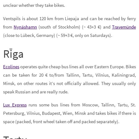
unclear whether they take bikes.
Ventspils is about 120 km from Liepaja and can be reached by ferry
from
Nynäshamn
(south of Stockholm) (~ 43+3 €) and
Travemünde
(close to Lübeck, Germany) (~ 59+3 €, only on Saturdays).
Rīga
Ecolines
operates quite cheap bus lines all over Eastern Europe. Bikes
can be taken for 20 € to/from Tallinn, Tartu, Vilnius, Kaliningrad,
Minsk, on other routes it’s not officially allowed. They usually only
speak Russian and are really rude.
Lux Express
runs some bus lines from Moscow, Tallinn, Tartu, St.
Petersburg, Vilnius, Budapest, Wien, Minsk and takes bikes if there is
space (packed, front wheel taken off and packed separately).