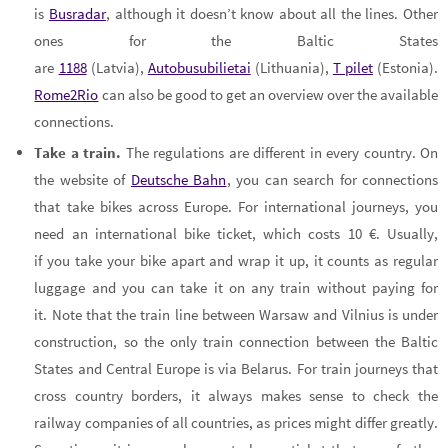
is
Busradar
, although it doesn’t know about all the lines. Other
ones for the Baltic States
are
1188
(Latvia),
Autobusubilietai
(Lithuania),
T pilet
(Estonia).
Rome2Rio
can also be good to get an overview over the available
connections.
Take a train.
The regulations are different in every country. On
the website of
Deutsche Bahn
, you can search for connections
that take bikes across Europe. For international journeys, you
need an international bike ticket, which costs 10 €. Usually,
if you take your bike apart and wrap it up, it counts as regular
luggage and you can take it on any train without paying for
it. Note that the train line between Warsaw and Vilnius is under
construction, so the only train connection between the Baltic
States and Central Europe is via Belarus. For train journeys that
cross country borders, it always makes sense to check the
railway companies of all countries, as prices might differ greatly.