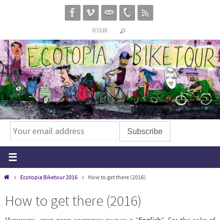
Перейти
к
ЯЗЫК
содержимому
Главная
Ecotopia Biketour 2016
How to get there (2016)
How to get there (2016)
Извините, этот техт доступен только в “
English
”. For the sake of