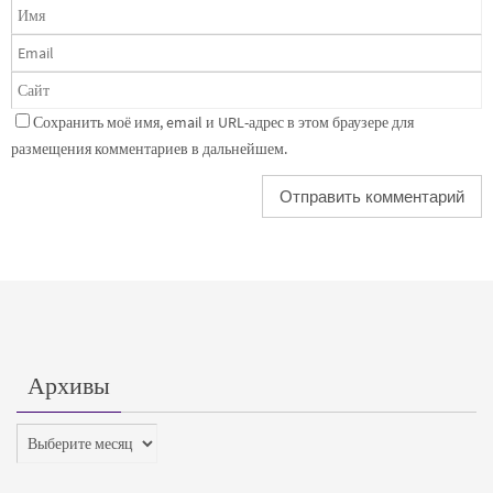
Сохранить моё имя, email и URL-адрес в этом браузере для
размещения комментариев в дальнейшем.
Архивы
Архивы