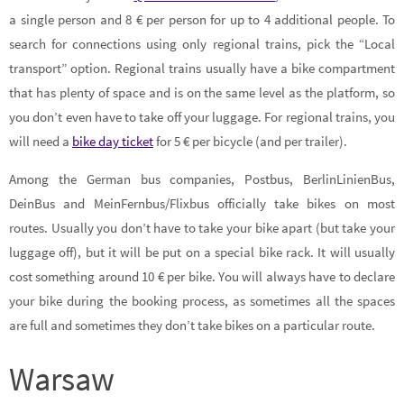
a single person and 8 € per person for up to 4 additional people. To
search for connections using only regional trains, pick the “Local
transport” option. Regional trains usually have a bike compartment
that has plenty of space and is on the same level as the platform, so
you don’t even have to take off your luggage. For regional trains, you
will need a
bike day ticket
for 5 € per bicycle (and per trailer).
Among the German bus companies, Postbus, BerlinLinienBus,
DeinBus and MeinFernbus/Flixbus officially take bikes on most
routes. Usually you don’t have to take your bike apart (but take your
luggage off), but it will be put on a special bike rack. It will usually
cost something around 10 € per bike. You will always have to declare
your bike during the booking process, as sometimes all the spaces
are full and sometimes they don’t take bikes on a particular route.
Warsaw