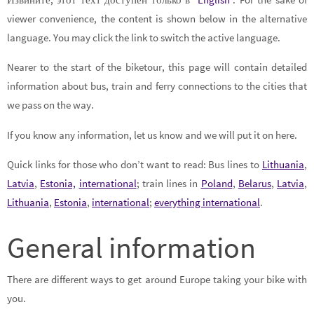
viewer convenience, the content is shown below in the alternative
language. You may click the link to switch the active language.
Nearer to the start of the biketour, this page will contain detailed
information about bus, train and ferry connections to the cities that
we pass on the way.
If you know any information, let us know and we will put it on here.
Quick links for those who don’t want to read: Bus lines to
Lithuania
,
Latvia
,
Estonia,
international
; train lines in
Poland
,
Belarus
,
Latvia
,
Lithuania
,
Estonia
,
international
;
everything international
.
General information
There are different ways to get around Europe taking your bike with
you.