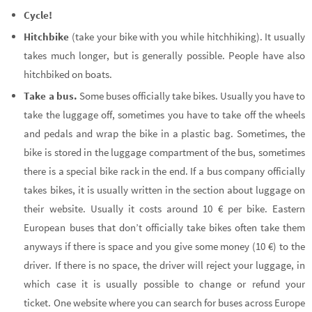
Cycle!
Hitchbike
(take your bike with you while hitchhiking). It usually
takes much longer, but is generally possible. People have also
hitchbiked on boats.
Take a bus.
Some buses officially take bikes. Usually you have to
take the luggage off, sometimes you have to take off the wheels
and pedals and wrap the bike in a plastic bag. Sometimes, the
bike is stored in the luggage compartment of the bus, sometimes
there is a special bike rack in the end. If a bus company officially
takes bikes, it is usually written in the section about luggage on
their website. Usually it costs around 10 € per bike. Eastern
European buses that don’t officially take bikes often take them
anyways if there is space and you give some money (10 €) to the
driver. If there is no space, the driver will reject your luggage, in
which case it is usually possible to change or refund your
ticket. One website where you can search for buses across Europe