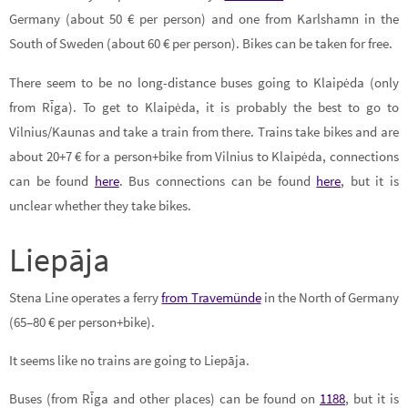
Germany (about 50 € per person) and one from Karlshamn in the
South of Sweden (about 60 € per person). Bikes can be taken for free.
There seem to be no long-distance buses going to Klaipėda (only
from Rīga). To get to Klaipėda, it is probably the best to go to
Vilnius/Kaunas and take a train from there. Trains take bikes and are
about 20+7 € for a person+bike from Vilnius to Klaipėda, connections
can be found
here
. Bus connections can be found
here
, but it is
unclear whether they take bikes.
Liepāja
Stena Line operates a ferry
from Travemünde
in the North of Germany
(65–80 € per person+bike).
It seems like no trains are going to Liepāja.
Buses (from Rīga and other places) can be found on
1188
, but it is