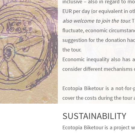
inclusive – also in regard to m
EUR per day
(or equivalent in o
also welcome to join the tour.
T
fluctuate, economic circumstanc
suggestion for the donation had
the tour.
Economic inequality also has a 
consider different mechanisms 
Ecotopia Biketour is a
not-for-p
cover the costs during the tour 
SUSTAINABILITY
Ecotopia Biketour is a project w