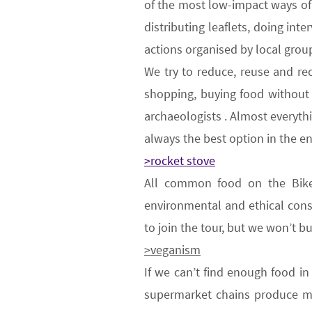
of the most low-impact ways of 
distributing leaflets, doing int
actions organised by local grou
We try to
reduce, reuse and re
shopping, buying food without w
archaeologists . Almost everyth
always the best option in the e
>rocket stove
All common food on the Bik
environmental
and ethical
cons
to join the tour,
but we won’t b
>veganism
If we can’t find enough food in
supermarket chains produce ma