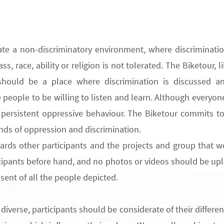
ate a non-discriminatory environment
,
where discriminati
lass, race, ability or religion is not tolerated.
The
Biketour, l
t should be a place where discrimination
is
discussed
an
eople to be willing to listen and learn. Although everyone 
ersistent oppressive behaviour
. The Biketour commits t
kinds of oppression and discrimination.
rds other participants and the projects and group that we
cipants before hand,
and no photos or videos should be upl
nsent of all the people depicted.
 diverse
, participants should be considerate of their
differe