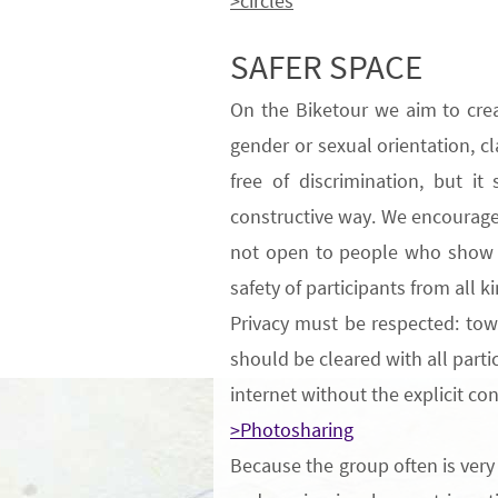
>circles
SAFER SPACE
On the Biketour
we aim to cre
gender or
sexual
orientation
, c
free of discrimination, but i
constructive way
.
We encourage p
not open to people who show p
safety of participants from all 
Privacy
must be respected: towa
should be cleared with all parti
internet without the explicit co
>Photosharing
Because
the group often is very