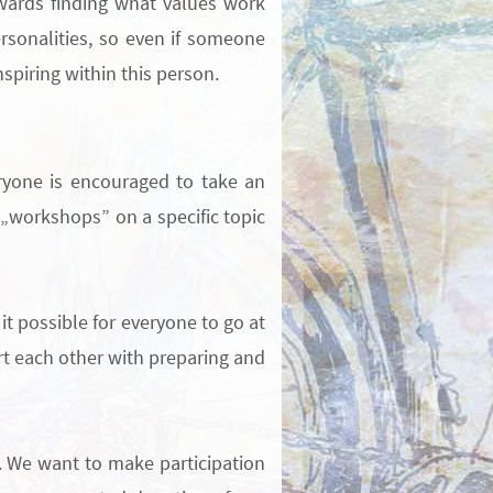
owards finding what values work
sonalities, so even if someone
spiring within this person.
eryone is encouraged to take an
e „workshops” on a specific topic
it possible for everyone to go at
 each other with preparing and
.
We want to make participation