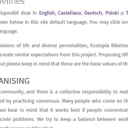
delines
disponibil doar în
English
,
Castellano
,
Deutsch
,
Polski
și
wn below in this site default language. You may click one
language.
isions of life and diverse personalities,
Ecotopia Biketou
o create similar expectations from this project. Proposing di
but please keep in mind that these are the basic values of th
ANISING
ommunity, and there is a collective responsibility to reali
ed by practicing
consensus
. Many people who come on the
ase bear in mind that it works best if people concentr
ncrete problems. We try to keep a balance between work