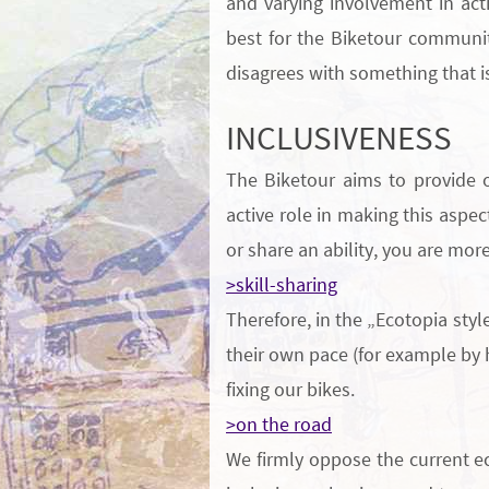
and varying involvement in act
best for the Biketour communit
disagrees with something that is
INCLUSIVENESS
The Biketour aims to provide 
active role in making this aspec
or share an
ability
, you are mor
>skill-sharing
Therefore, in the „Ecotopia styl
their own pace (for example by
fixing our bikes.
>on the road
We firmly oppose the current ec