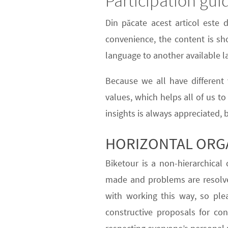
Participation gui
Din păcate acest articol este 
convenience, the content is sho
language to another available 
Because we all have different v
values
, which helps all of us t
insights is always appreciated, 
HORIZONTAL ORG
Biketour is a
non-hierarchical
c
made and problems are resolv
with working this way, so ple
constructive proposals for co