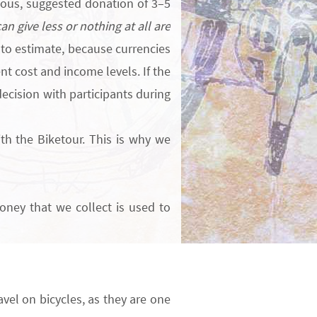
us, suggested donation of 3–5
n give less or nothing at all are
to estimate, because currencies
t cost and income levels. If the
ecision with participants during
ith the Biketour.
This is why we
oney that we collect is used to
avel on bicycles, as they are one