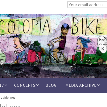
17
CONCEPTS
BLOG
MEDIA ARCHIVE
n guidelines