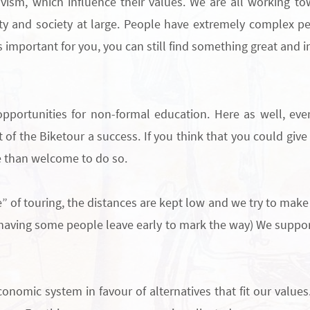
ivism, which influence their values.
W
e are all working t
y and society at large.
People have extremely complex per
 important for you, you can still find something great and in
opportunities for
non-formal education
. Here as well, ev
t of the Biketour a success. If you think that you could giv
e than welcome to do so.
e” of touring, the distances are kept low and we try to make 
 having some people leave early to mark the way)
We support
onomic system in favour of alternatives that fit our values