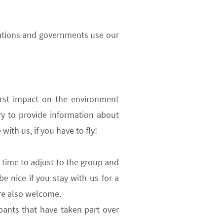
rations and governments use our
rst impact on the environment
ry to provide information about
with us, if you have to fly!
 time to adjust to the group and
be nice if you
stay with us for a
re also welcome.
pants that have taken part over