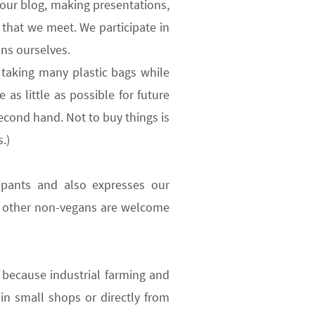
 our blog, making presentations,
e that we meet. We participate in
ns ourselves.
taking many plastic bags while
as little as possible for future
econd hand. Not to buy things is
.)
ipants
and also expresses our
d other non-vegans are welcome
because industrial farming and
n small shops or directly from