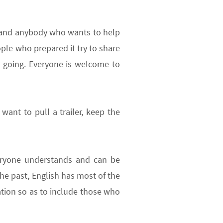
s and anybody who wants to help
ple who prepared it try to share
r going. Everyone is welcome to
want to pull a trailer, keep the
everyone understands and can be
 the past, English has most of the
tion so as to include those who