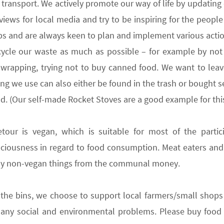
transport. We actively promote our way of life by updating
erviews for local media and try to be inspiring for the peopl
ps and are always keen to plan and implement various actio
cycle
our waste as much as possible – for example by not 
rapping, trying not to buy canned food. We want to leave 
ing we use can also either be found in the trash or bought s
nd. (Our self-made Rocket
Stoves are a good example for this
etour is
vegan
,
which is suitable for most of the partic
ciousness in regard to food consumption. Meat eaters an
uy non-vegan
things
from the communal money.
 the bins
,
we choose to
support local farmers/small shops
ny social and environmental problems. Please buy food i