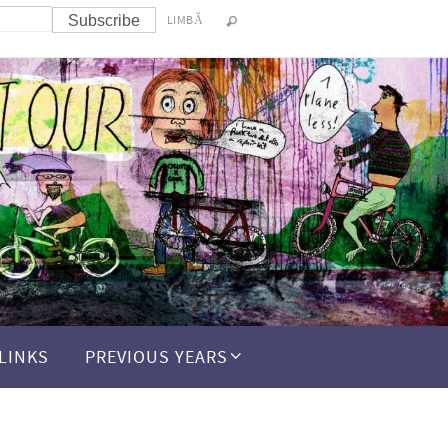
LIMBĂ
LINKS
PREVIOUS YEARS