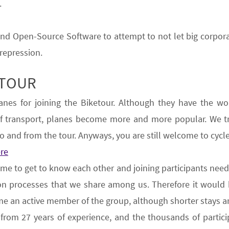
.
 and Open-Source Software
to attempt to not let big corpo
 repression.
ETOUR
anes
for joining the Biketour.
Although they have the wo
of transport, planes become more and more popular.
We
t
o and from the tour. Anyways, you are still welcome to cycle 
ere
ime to get to know each other and joining participants need
tion processes that we share among us.
Therefore
it would 
e an active member of the group, although shorter stays a
d from
27
years of experience
, and the thousands of partici