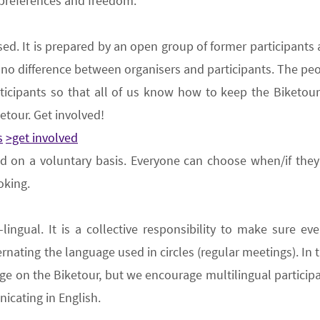
 preferences and freedom.
sed
.
It is prepared by an open group
of former participant
ly no difference between organiser
s
and participant
s
. The peo
ticipants so that all of us know how to keep
the B
iketou
ketour.
Get involved
!
s
>get involved
ed on a voluntary basis
. Everyone can choose when/if they 
oking.
-lingual
. It is a collective responsibility to make sure 
ernating the language used in circles (
regular meetings
). In
e on the Biketour, but we encourage multilingual participa
icating in English.