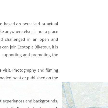
on based on perceived or actual
ike anywhere else, is not a place
d challenged
in an open and
can join Ecotopia Biketour, it is
o supporting and promoting the
 visit.
Photography and filming
oaded, sent or published on the
nt experiences and backgrounds,