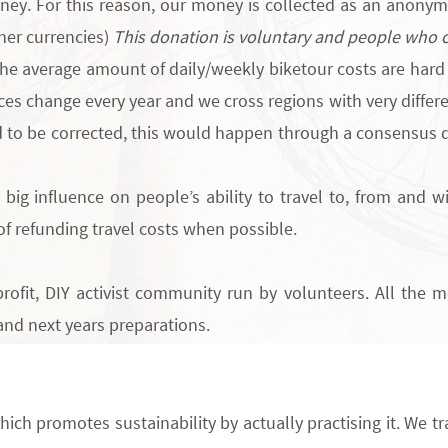
oney. For this reason, our money is collected
as an
anonymo
ther currencies)
This donation is voluntary and people who ca
he average amount of daily/weekly biketour costs are hard 
es change every year and we cross regions with very differen
 to be corrected, this would happen through a consensus d
big influence on people’s ability to travel to, from and w
of
refunding travel costs
when possible.
rofit
, DIY activist community run by volunteers. All the m
and next years preparations.
hich promotes sustainability by actually practising it. We tr