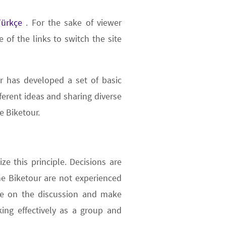
Türkçe
. For the sake of viewer
 of the links to switch the site
r has developed a set of basic
fferent ideas and sharing diverse
e Biketour.
ze this principle. Decisions are
 Biketour are not experienced
ate on the discussion and make
ing effectively as a group and