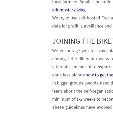
local farmers!
Small is beautiful
>dumpster diving
We try to use
self-hosted Free
data for profit, surveillance and
JOINING THE BIK
We encourage
you
to
avoid pl
amongst the different means 
alternative means of transport
t
>one less plane
>how to get th
In bigger groups, people need t
learn about the self-organisa
minimum of 1-2 weeks
to becom
These guidelines have evolve