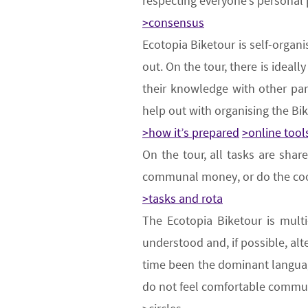
respecting everyone’s personal
>consensus
Ecotopia Biketour is
self-organi
out. On the tour, there is ideal
their knowledge with other par
help out with organising the
B
i
>how it’s prepared
>online tool
On the tour,
all tasks are shar
communal money, or do the co
>tasks and rota
The Ecotopia Biketour is
multi
understood and, if possible, alt
time been the dominant languag
do not feel comfortable commun