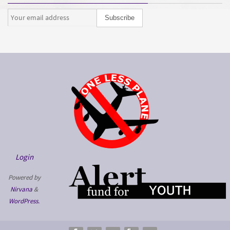
Login
Powered by
Nirvana
&
WordPress.