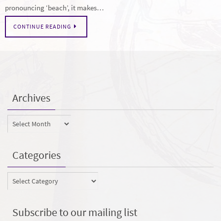
pronouncing ‘beach’, it makes…
CONTINUE READING
Archives
Archives
Categories
Categories
Subscribe to our mailing list