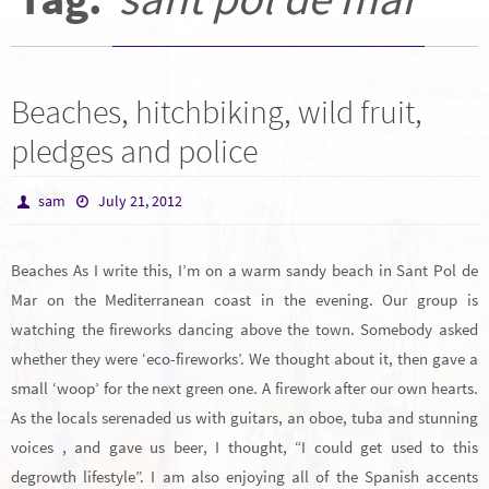
Beaches, hitchbiking, wild fruit,
pledges and police
sam
July 21, 2012
Beaches As I write this, I’m on a warm sandy beach in Sant Pol de
Mar on the Mediterranean coast in the evening. Our group is
watching the fireworks dancing above the town. Somebody asked
whether they were ‘eco-fireworks’. We thought about it, then gave a
small ‘woop’ for the next green one. A firework after our own hearts.
As the locals serenaded us with guitars, an oboe, tuba and stunning
voices , and gave us beer, I thought, “I could get used to this
degrowth lifestyle”. I am also enjoying all of the Spanish accents