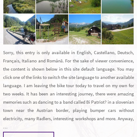
Sorry, this entry is only available in English, Castellano, Deutsch,
Français, Italiano and Română. For the sake of viewer convenience,
the content is shown below in this site default language. You may
click one of the links to switch the site language to another available
language. I am leaving the bike tour today to travel on my own for
two weeks. It has been an interesting journey, there were amazing
memories such as dancing to a band called Bi Patriot? in a slovenian
town near the Austrian border, playing bumper cars without
electricity, many Radlers, interesting workshops and more. Anyway,
…