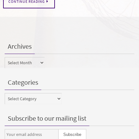
CONTINUE READING
Archives
Archives
Categories
Categories
Subscribe to our mailing list