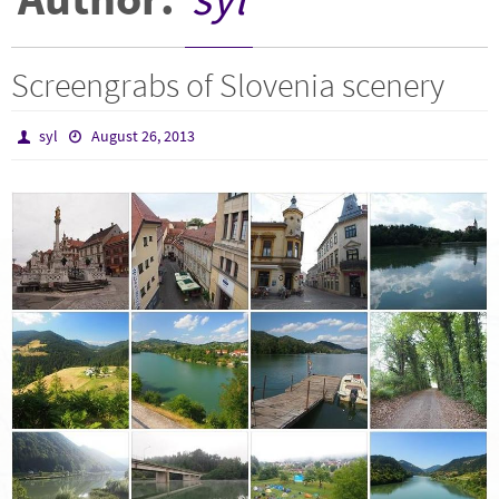
Screengrabs of Slovenia scenery
syl
August 26, 2013