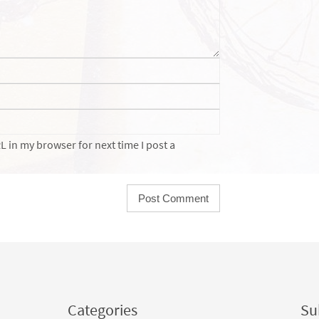
 in my browser for next time I post a
Categories
Sub