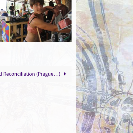
nd Reconciliation (Prague…)