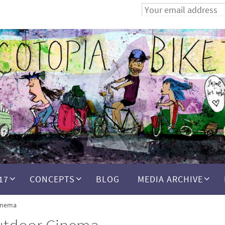
17
CONCEPTS
BLOG
MEDIA ARCHIVE
inema