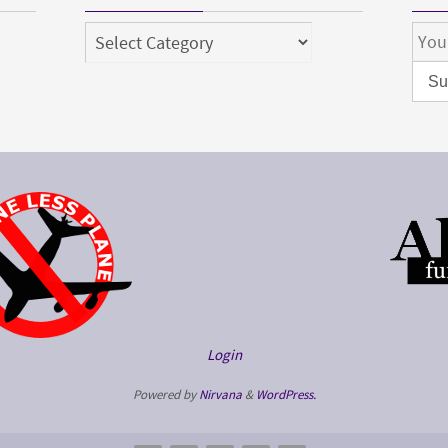
Categories
Login
Powered by
Nirvana
&
WordPress.