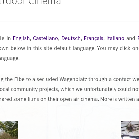
tdoor Cinema
ble in
English
,
Castellano
,
Deutsch
,
Français
,
Italiano
and
wn below in this site default language. You may click one
language.
ng the Elbe to a secluded Wagenplatz through a contact w
f local community projects, which we unfortunately could not
ared some films on their open air cinema. More is written ab