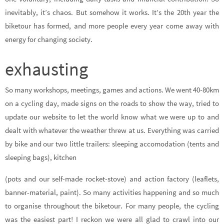
inevitably, it’s chaos. But somehow it works. It’s the 20th year the
biketour has formed, and more people every year come away with
energy for changing society.
exhausting
So many workshops, meetings, games and actions. We went 40-80km
on a cycling day, made signs on the roads to show the way, tried to
update our website to let the world know what we were up to and
dealt with whatever the weather threw at us. Everything was carried
by bike and our two little trailers: sleeping accomodation (tents and
sleeping bags), kitchen
(pots and our self-made rocket-stove) and action factory (leaflets,
banner-material, paint). So many activities happening and so much
to organise throughout the biketour. For many people, the cycling
was the easiest part! I reckon we were all glad to crawl into our