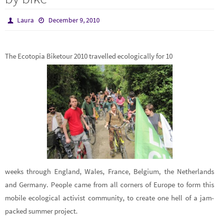
Laura
December 9, 2010
The Ecotopia Biketour 2010 travelled ecologically for 10
weeks through England, Wales, France, Belgium, the Netherlands
and Germany. People came from all corners of Europe to form this
mobile ecological activist community, to create one hell of a jam-
packed summer project.