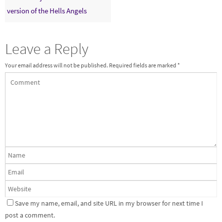
version of the Hells Angels
Leave a Reply
Your email address will not be published.
Required fields are marked
*
Save my name, email, and site URL in my browser for next time I
post a comment.