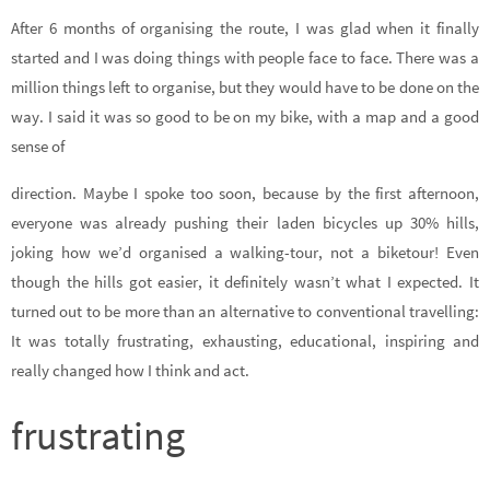
After 6 months of organising the route, I was glad when it finally
started and I was doing things with people face to face. There was a
million things left to organise, but they would have to be done on the
way. I said it was so good to be on my bike, with a map and a good
sense of
direction. Maybe I spoke too soon, because by the first afternoon,
everyone was already pushing their laden bicycles up 30% hills,
joking how we’d organised a walking-tour, not a biketour! Even
though the hills got easier, it definitely wasn’t what I expected. It
turned out to be more than an alternative to conventional travelling:
It was totally frustrating, exhausting, educational, inspiring and
really changed how I think and act.
frustrating