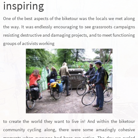
inspiring
One of the best aspects of the biketour was the locals we met along
the way. It was endlessly encouraging to see grassroots campaigns
resisting destructive and damaging projects, and to meet functioning
groups of activists working
to create the world they want to live in! And within the biketour
community cycling along, there were some amazingly cohesive
moments when everyone had been pro-active. The day we cycled