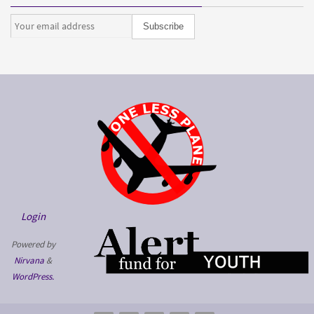
Login
Powered by
Nirvana
&
WordPress.