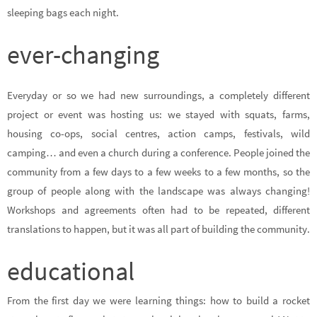
sleeping bags each night.
ever-changing
Everyday or so we had new surroundings, a completely different
project or event was hosting us: we stayed with squats, farms,
housing co-ops, social centres, action camps, festivals, wild
camping… and even a church during a conference. People joined the
community from a few days to a few weeks to a few months, so the
group of people along with the landscape was always changing!
Workshops and agreements often had to be repeated, different
translations to happen, but it was all part of building the community.
educational
From the first day we were learning things: how to build a rocket