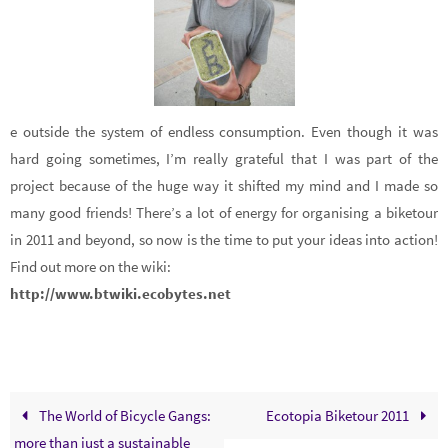
e outside the system of endless consumption. Even though it was
hard going sometimes, I’m really grateful that I was part of the
project because of the huge way it shifted my mind and I made so
many good friends! There’s a lot of energy for organising a biketour
in 2011 and beyond, so now is the time to put your ideas into action!
Find out more on the wiki:
http://w
ww.btwiki.ecobytes.net
The World of Bicycle Gangs:
Ecotopia Biketour 2011
more than just a sustainable