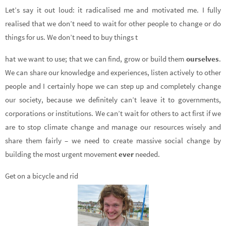
Let’s say it out loud: it radicalised me and motivated me. I fully
realised that we don’t need to wait for other people to change or do
things for us. We don’t need to buy things t
hat we want to use; that we can find, grow or build them
ourselves
.
We can share our knowledge and experiences, listen actively to other
people and I certainly hope we can step up and completely change
our society, because we definitely can’t leave it to governments,
corporations or institutions. We can’t wait for others to act first if we
are to stop climate change and manage our resources wisely and
share them fairly – we need to create massive social change by
building the most urgent movement
ever
needed.
Get on a bicycle and rid