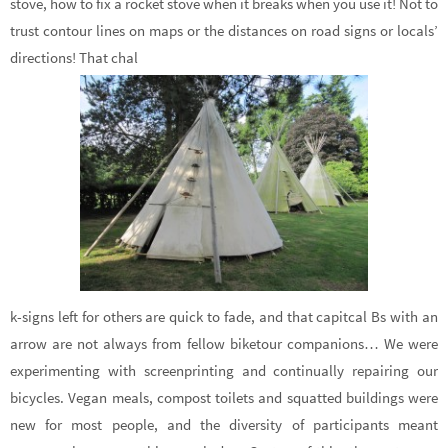
stove, how to fix a rocket stove when it breaks when you use it! Not to
trust contour lines on maps or the distances on road signs or locals’
directions! That chal
k-signs left for others are quick to fade, and that capitcal Bs with an
arrow are not always from fellow biketour companions… We were
experimenting with screenprinting and continually repairing our
bicycles. Vegan meals, compost toilets and squatted buildings were
new for most people, and the diversity of participants meant