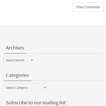
Archives
Archives
Categories
Categories
Subscribe to our mailing list