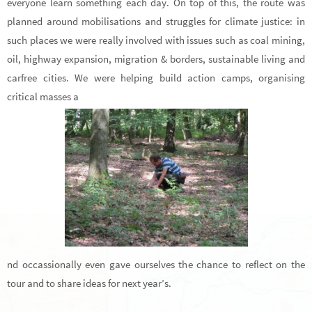
everyone learn something each day. On top of this, the route was
planned around mobilisations and struggles for climate justice: in
such places we were really involved with issues such as coal mining,
oil, highway expansion, migration & borders, sustainable living and
carfree cities. We were helping build action camps, organising
critical masses a
nd occassionally even gave ourselves the chance to reflect on the
tour and to share ideas for next year’s.