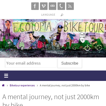
Skip
to
LANGUAGE
content
Home
Biketour experiences
A mental journey, not just 2000km by bike
A mental journey, not just 2000km
by bike