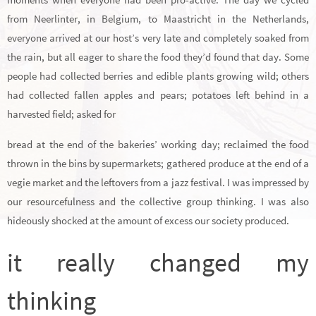
from Neerlinter, in Belgium, to Maastricht in the Netherlands,
everyone arrived at our host’s very late and completely soaked from
the rain, but all eager to share the food they’d found that day. Some
people had collected berries and edible plants growing wild; others
had collected fallen apples and pears; potatoes left behind in a
harvested field; asked for
bread at the end of the bakeries’ working day; reclaimed the food
thrown in the bins by supermarkets; gathered produce at the end of a
vegie market and the leftovers from a jazz festival. I was impressed by
our resourcefulness and the collective group thinking. I was also
hideously shocked at the amount of excess our society produced.
it really changed my
thinking