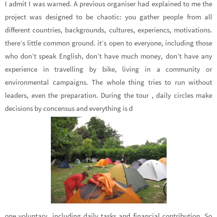
I admit I was warned. A previous organiser had explained to me the
project was designed to be chaotic: you gather people from all
different countries, backgrounds, cultures, experiencs, motivations.
there’s little common ground. it’s open to everyone, including those
who don’t speak English, don’t have much money, don’t have any
experience in travelling by bike, living in a community or
environmental campaigns. The whole thing tries to run without
leaders, even the preparation. During the tour , daily circles make
decisions by concensus and everything is d
one voluntary, including daily tasks and financial contribution. So