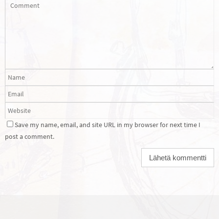
Save my name, email, and site URL in my browser for next time I
post a comment.