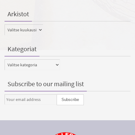
Arkistot
Arkistot
Kategoriat
Kategoriat
Subscribe to our mailing list