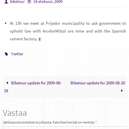
biketour
19 elokuun, 2009
At 13h we meet at Prijedor municipality to ask government to
uphold law with ArcelorMittal ore mine and with the Spanish
cement factory.
#
.
Twitter
Biketour update for 2009-08-
Biketour update for 2009-08-20
18
Vastaa
Sähköpostiosoitettasi ei julkaista.
Pakolliset kentät on merkitty
*