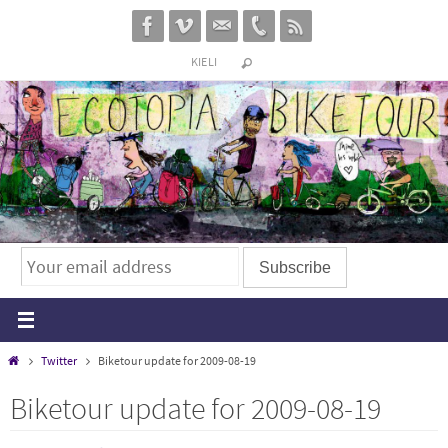
Skip
to
KIELI
content
Home
Twitter
Biketour update for 2009-08-19
Biketour update for 2009-08-19