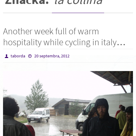
Another week full of warm
hospitality while cycling in italy…
taborda
20 septembra, 2012