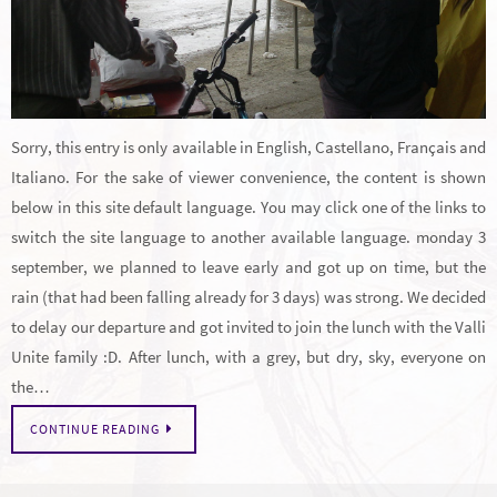
Sorry, this entry is only available in English, Castellano, Français and
Italiano. For the sake of viewer convenience, the content is shown
below in this site default language. You may click one of the links to
switch the site language to another available language. monday 3
september, we planned to leave early and got up on time, but the
rain (that had been falling already for 3 days) was strong. We decided
to delay our departure and got invited to join the lunch with the Valli
Unite family :D. After lunch, with a grey, but dry, sky, everyone on
the…
CONTINUE READING