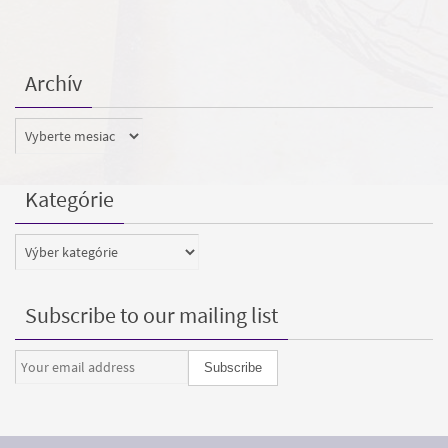
Archív
Archív
Kategórie
Kategórie
Subscribe to our mailing list