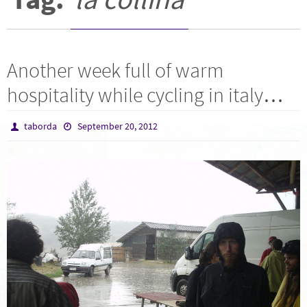
Another week full of warm
hospitality while cycling in italy…
taborda
September 20, 2012