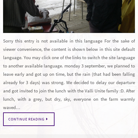
Sorry this entry is not available in this language For the sake of
viewer convenience, the content is shown below in this site default
language. You may click one of the links to switch the site language
to another available language. monday 3 september, we planned to
leave early and got up on time, but the rain (that had been falling
already for 3 days) was strong. We decided to delay our departure
and got invited to join the lunch with the Valli Unite family :D. After
lunch, with a grey, but dry, sky, everyone on the farm warmly
waved…
CONTINUE READING