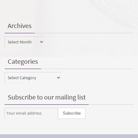
Archives
Archives
Categories
Categories
Subscribe to our mailing list