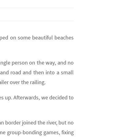
mped on some beautiful beaches
single person on the way, and no
sand road and then into a small
ler over the railing.
es up. Afterwards, we decided to
n border joined the river, but no
ome group-bonding games, fixing