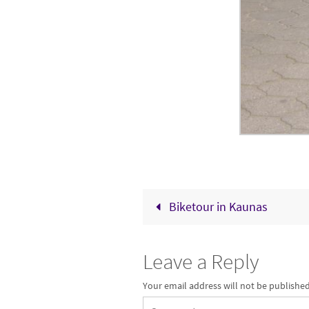
Biketour in Kaunas
Leave a Reply
Your email address will not be published