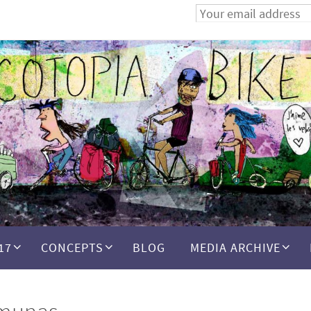
17
CONCEPTS
BLOG
MEDIA ARCHIVE