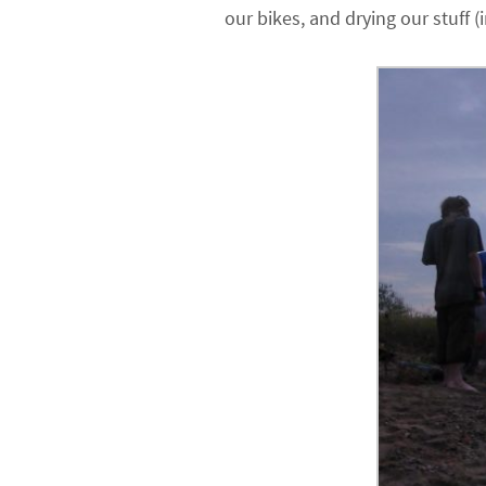
our bikes, and drying our stuff (