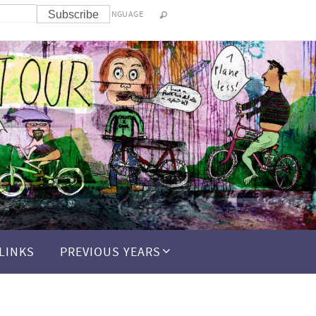
LANGUAGE
LINKS
PREVIOUS YEARS