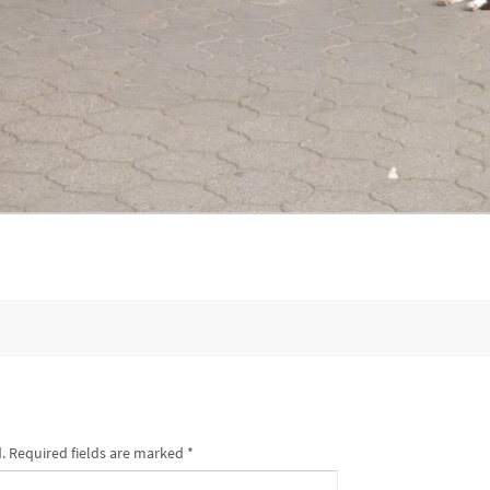
.
Required fields are marked
*