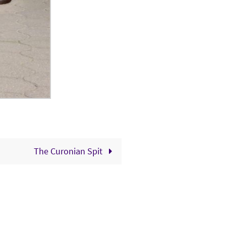
The Curonian Spit