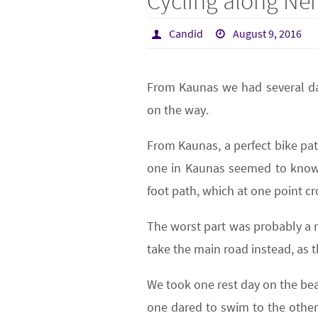
Cycling along N
Candid
August 9, 2016
From Kaunas we had several da
on the way.
From Kaunas, a perfect bike pat
one in Kaunas seemed to know a
foot path, which at one point cro
The worst part was probably a r
take the main road instead, as 
We took one rest day on the beac
one dared to swim to the other