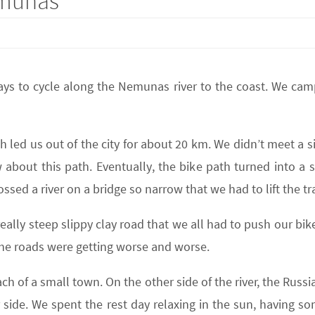
emunas
ys to cycle along the Nemunas river to the coast. We ca
h led us out of the city for about 20 km. We didn’t meet a 
bout this path. Eventually, the bike path turned into a 
ssed a river on a bridge so narrow that we had to lift the trai
eally steep slippy clay road that we all had to push our bik
the roads were getting worse and worse.
h of a small town. On the other side of the river, the Russia
 side. We spent the rest day relaxing in the sun, having s