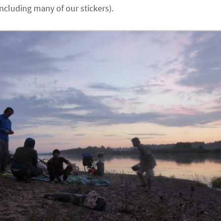
including many of our stickers).