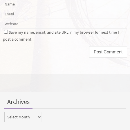
Save my name, email, and site URL in my browser for next time I
post a comment.
Archives
Archives