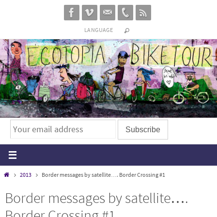
Skip
to
LANGUAGE
content
Home
2013
Border messages by satellite…. Border Crossing #1
Border messages by satellite….
Border Crossing #1