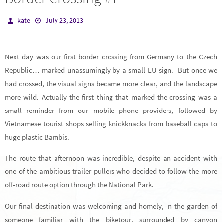
kate
July 23, 2013
Next day was our first border crossing from Germany to the Czech
Republic… marked unassumingly by a small EU sign. But once we
had crossed, the visual signs became more clear, and the landscape
more wild. Actually the first thing that marked the crossing was a
small reminder from our mobile phone providers, followed by
Vietnamese tourist shops selling knickknacks from baseball caps to
huge plastic Bambis.
The route that afternoon was incredible, despite an accident with
one of the ambitious trailer pullers who decided to follow the more
off-road route option through the National Park.
Our final destination was welcoming and homely, in the garden of
someone familiar with the biketour, surrounded by canyon