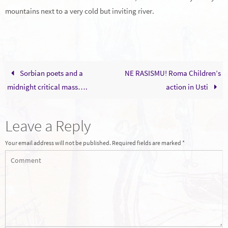
mountains next to a very cold but inviting river.
Sorbian poets and a
NE RASISMU! Roma Children’s
midnight critical mass….
action in Usti
Leave a Reply
Your email address will not be published.
Required fields are marked
*