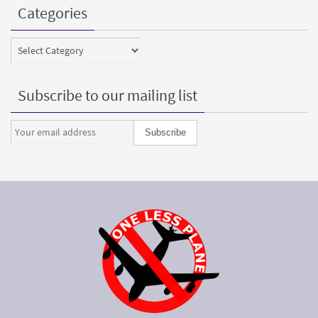
Categories
Categories
Subscribe to our mailing list